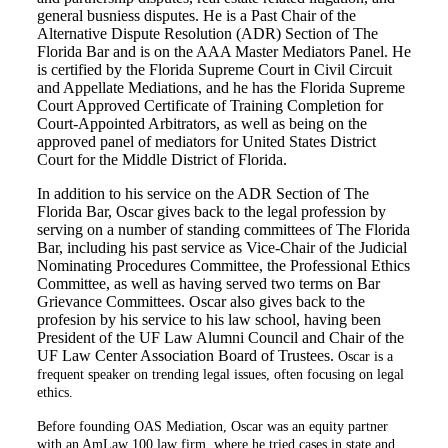
general busniess disputes. He is a Past Chair of the
Alternative Dispute Resolution (ADR) Section of The
Florida Bar and is on the AAA Master Mediators Panel. He
is certified by the Florida Supreme Court in Civil Circuit
and Appellate Mediations, and he has the Florida Supreme
Court Approved Certificate of Training Completion for
Court-Appointed Arbitrators, as well as being on the
approved panel of mediators for United States District
Court for the Middle District of Florida.
In addition to his service on the ADR Section of The
Florida Bar, Oscar gives back to the legal profession by
serving on a number of standing committees of The Florida
Bar, including his past service as Vice-Chair of the Judicial
Nominating Procedures Committee, the Professional Ethics
Committee, as well as having served two terms on Bar
Grievance Committees. Oscar also gives back to the
profesion by his service to his law school, having been
President of the UF Law Alumni Council and Chair of the
UF Law Center Association Board of Trustees.
Oscar is a
frequent speaker on trending legal issues, often focusing on legal
ethics.
Before founding OAS Mediation, Oscar was an equity partner
with an AmLaw 100 law firm, where he tried cases in state and