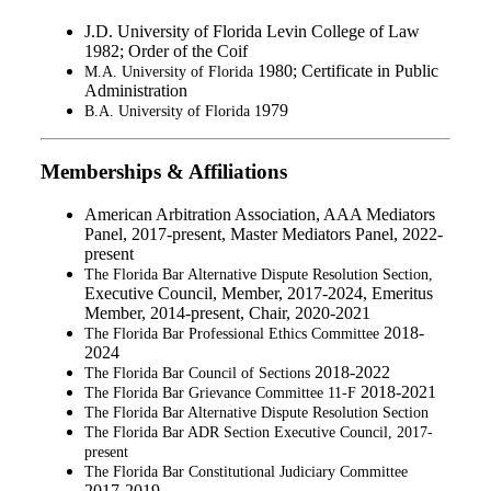
J.D. University of Florida Levin College of Law
1982; Order of the Coif
1980; Certificate in Public
M.A. University of Florida
Administration
979
B.A. University of Florida 1
Memberships & Affiliations
American Arbitration Association, AAA Mediators
Panel, 2017-present, Master Mediators Panel, 2022-
present
The Florida Bar Alternative Dispute Resolution Section,
Executive Council, Member, 2017-2024, Emeritus
Member, 2014-present, Chair, 2020-2021
2018-
The Florida Bar Professional Ethics Committee
2024
2018-2022
The Florida Bar Council of Sections
2018-2021
The Florida Bar Grievance Committee 11-F
The Florida Bar Alternative Dispute Resolution Section
The Florida Bar ADR Section Executive Council, 2017-
present
The Florida Bar Constitutional Judiciary Committee
2017-2019