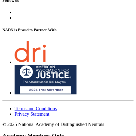
Follow us
NADN is Proud
to Partner With
Terms and Conditions
Privacy Statement
© 2025 National Academy of Distinguished Neutrals
Academy Members Only