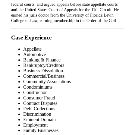
federal courts, and argued appeals before state appellate courts
and the United States Court of Appeals for the 11th Circuit. He
earned his juris doctor from the University of Florida Levin
College of Law, earning membership in the Order of the Coif.
Case Experience
Appellate
Automotive
Banking & Finance
Bankruptcy/Creditors
Business Dissolution
Commercial/Business
Community Associations
Condominiums
Construction
Consumer Fraud
Contract Disputes
Debt Collections
Discrimination
Eminent Domain
Employment
Family Businesses