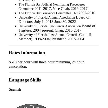
The Florida Bar Judicial Nominating Procedures
2011-2017, Vice Chair, 2016-2017
Committee
2007-2010
The Florida Bar Grievance Committee 11-J
Board of
University of Florida A
lumni Association
Directors, July 1, 2018-June 30, 2022
Board of
University of Florida Law Center Association
Trustees, 2004-present, Chair, 2015-2017
Council
University of Florida Law Alumni Council,
Member, 1998-2004; President, 2003-2004
Rates Information
$510 per hour with three hour minimum, 24 hour
cancelation.
Language Skills
Spanish