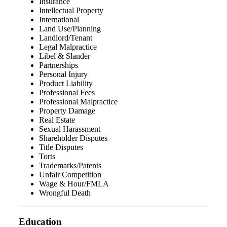
Insurance
Intellectual Property
International
Land Use/Planning
Landlord/Tenant
Legal Malpractice
Libel & Slander
Partnerships
Personal Injury
Product Liability
Professional Fees
Professional Malpractice
Property Damage
Real Estate
Sexual Harassment
Shareholder Disputes
Title Disputes
Torts
Trademarks/Patents
Unfair Competition
Wage & Hour/FMLA
Wrongful Death
Education