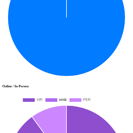
Online / In-Person