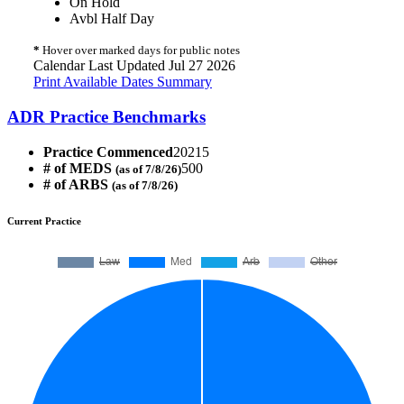
On Hold
Avbl Half Day
*
Hover over marked days for public notes
Calendar Last Updated Jul 27 2026
Print Available Dates Summary
ADR Practice Benchmarks
Practice Commenced
20215
# of MEDS
500
(as of 7/8/26)
# of ARBS
(as of 7/8/26)
Current Practice