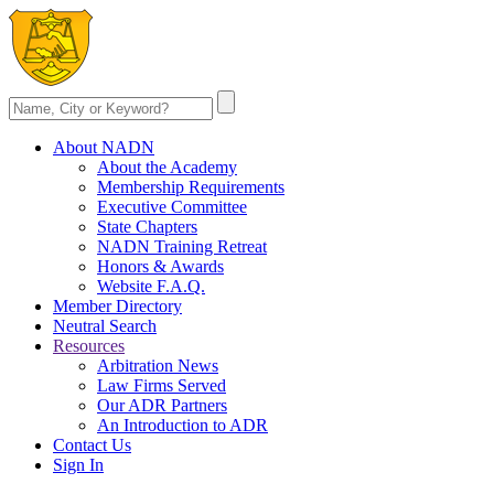
About NADN
About the Academy
Membership Requirements
Executive Committee
State Chapters
NADN Training Retreat
Honors & Awards
Website F.A.Q.
Member Directory
Neutral Search
Resources
Arbitration News
Law Firms Served
Our ADR Partners
An Introduction to ADR
Contact Us
Sign In