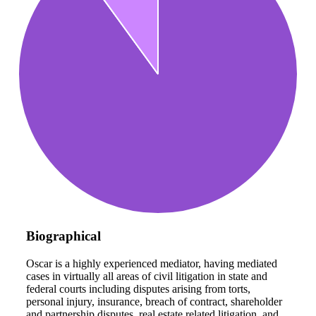
Biographical
Oscar is a highly experienced mediator, having mediated
cases in virtually all areas of civil litigation in state and
federal courts including disputes arising from torts,
personal injury, insurance, breach of contract, shareholder
and partnership disputes, real estate related litigation, and