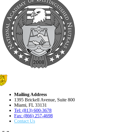
Mailing Address
1395 Brickell Avenue, Suite 800
Miami, FL 33131
Tel: (813) 600-3678
Fax: (866) 257-4698
Contact Us