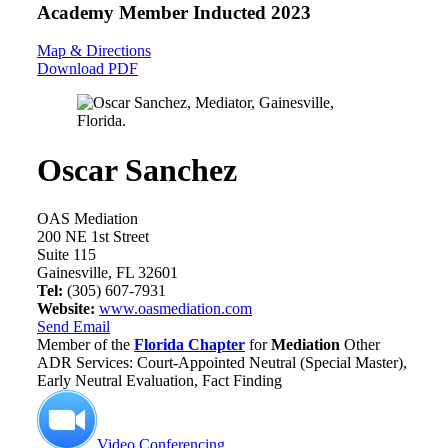
Academy Member
Inducted 2023
Map & Directions
Download PDF
Oscar Sanchez
OAS Mediation
200 NE 1st Street
Suite 115
Gainesville, FL 32601
Tel:
(305) 607-7931
Website:
www.oasmediation.com
Send Email
Member of the
Florida Chapter
for
Mediation
Other
ADR Services: Court-Appointed Neutral (Special Master),
Early Neutral Evaluation, Fact Finding
Video Conferencing