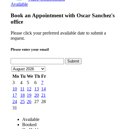
Available
Book an Appointment with
Oscar Sanchez's
office
Please click your preferred available date to submit a
request.
Please enter your email
Submit
Mo
Tu
We
Th
Fr
3
4
5
6
7
10
11
12
13
14
17
18
19
20
21
24
25
26
27
28
31
Available
Booked