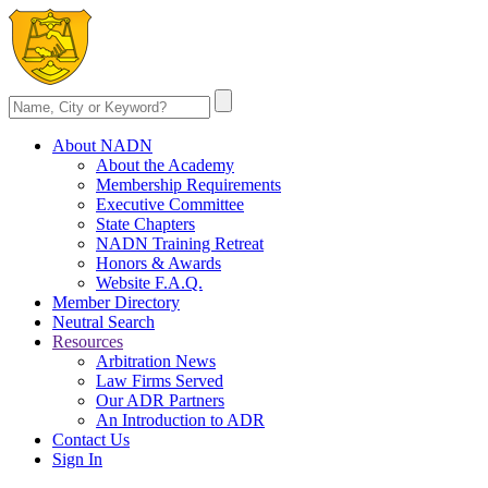
About NADN
About the Academy
Membership Requirements
Executive Committee
State Chapters
NADN Training Retreat
Honors & Awards
Website F.A.Q.
Member Directory
Neutral Search
Resources
Arbitration News
Law Firms Served
Our ADR Partners
An Introduction to ADR
Contact Us
Sign In