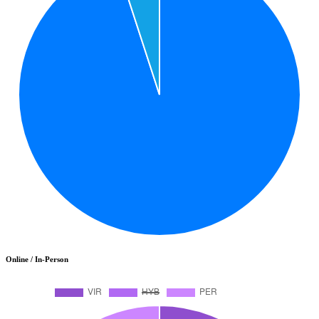
Online / In-Person