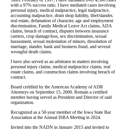
with a 97% success ratio. I have mediated cases involving
personal injury, medical malpractice, legal malpractice,
accounting malpractice, dram shop liability, libel/slander,
real estate, defamation of character, age and employment
discrimination, Family Medical Leave Act claims, ADA
claims, breach of contract, disputes between insurance
carriers, crop damage/loss, sex discrimination, sexual
harassment, sexual molestation of minors, dissolution of
marriage, slander, bank and business fraud, and several
wrongful death claims.
I have also served as an arbitrator in matters involving
personal injury claims, medical malpractice claims, real
estate claims, and construction claims involving breach of
contract.
Board certified by the American Academy of ADR
Attorneys on September 15, 2000. Remain a certified
member having served as President and Director of said
organization.
Recognized as a 50-year member of the Iowa State Bar
Association at the Annual ISBA Meeting in 2024.
Invited into the NADN in January 2015 and invited to