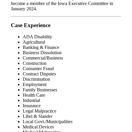
become a member of the Iowa Executive Committee in
January 2024.
Case Experience
ADA Disability
Agricultural
Banking & Finance
Business Dissolution
Commercial/Business
Construction
Consumer Fraud
Contract Disputes
Discrimination
Employment
Family Businesses
Health Care
Industrial
Insurance
Legal Malpractice
Libel & Slander
Local Govt./Municipalities
Medical Devices