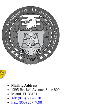
Mailing Address
1395 Brickell Avenue, Suite 800
Miami, FL 33131
Tel: (813) 600-3678
Fax: (866) 257-4698