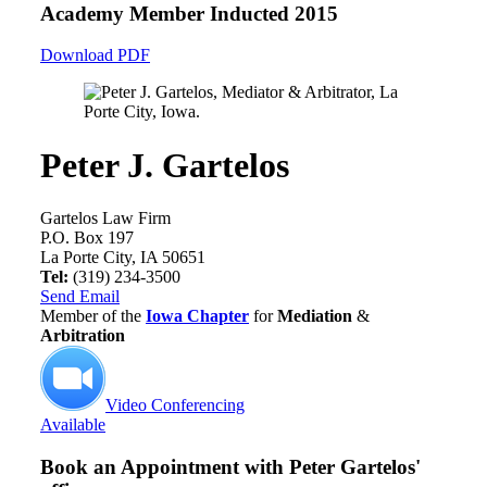
Academy Member
Inducted 2015
Download PDF
Peter J. Gartelos
Gartelos Law Firm
P.O. Box 197
La Porte City, IA 50651
Tel:
(319) 234-3500
Send Email
Member of the
Iowa Chapter
for
Mediation
&
Arbitration
Video Conferencing
Available
Book an Appointment with
Peter Gartelos'