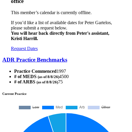
office
This member’s calendar is currently offline.
If you’d like a list of available dates for Peter Gartelos,
please submit a request below.
You will hear back directly from Peter's assistant,
Kristi Harrill.
Request Dates
ADR Practice Benchmarks
Practice Commenced
1997
# of MEDS
4500
(as of 8/8/26)
# of ARBS
75
(as of 8/8/26)
Current Practice