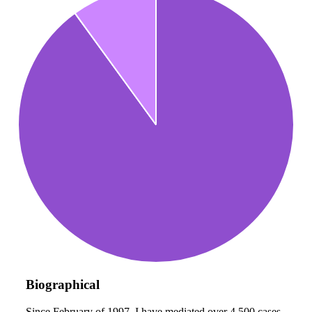
Biographical
Since February of 1997, I have mediated over 4,500 cases