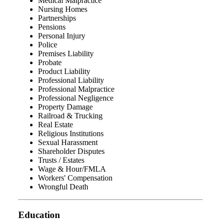
Medical Malpractice
Nursing Homes
Partnerships
Pensions
Personal Injury
Police
Premises Liability
Probate
Product Liability
Professional Liability
Professional Malpractice
Professional Negligence
Property Damage
Railroad & Trucking
Real Estate
Religious Institutions
Sexual Harassment
Shareholder Disputes
Trusts / Estates
Wage & Hour/FMLA
Workers' Compensation
Wrongful Death
Education