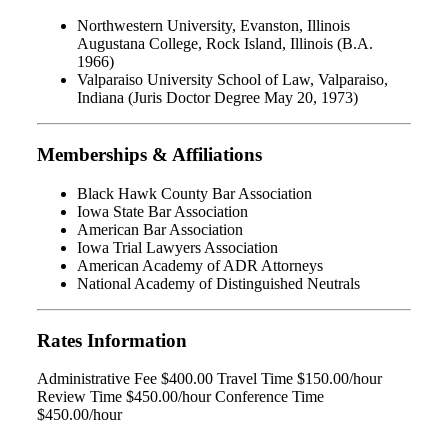
Northwestern University, Evanston, Illinois
Augustana College, Rock Island, Illinois (B.A.
1966)
Valparaiso University School of Law, Valparaiso,
Indiana (Juris Doctor Degree May 20, 1973)
Memberships & Affiliations
Black Hawk County Bar Association
Iowa State Bar Association
American Bar Association
Iowa Trial Lawyers Association
American Academy of ADR Attorneys
National Academy of Distinguished Neutrals
Rates Information
Administrative Fee $400.00 Travel Time $150.00/hour
Review Time $450.00/hour Conference Time
$450.00/hour