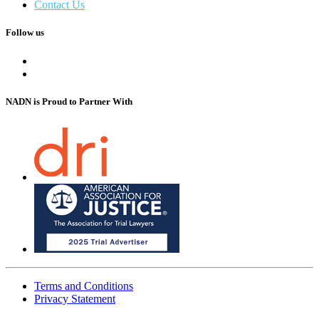
Contact Us
Follow us
NADN is Proud
to Partner With
Terms and Conditions
Privacy Statement