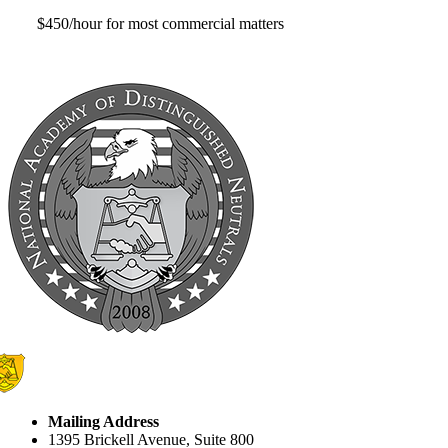
$450/hour for most commercial matters
Mailing Address
1395 Brickell Avenue, Suite 800