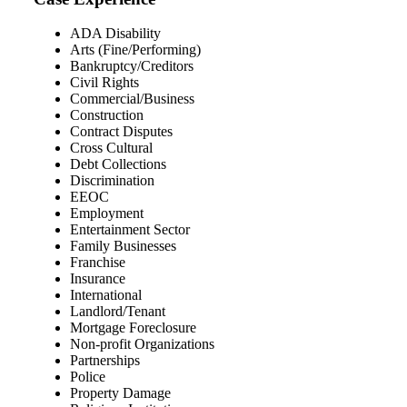
ADA Disability
Arts (Fine/Performing)
Bankruptcy/Creditors
Civil Rights
Commercial/Business
Construction
Contract Disputes
Cross Cultural
Debt Collections
Discrimination
EEOC
Employment
Entertainment Sector
Family Businesses
Franchise
Insurance
International
Landlord/Tenant
Mortgage Foreclosure
Non-profit Organizations
Partnerships
Police
Property Damage