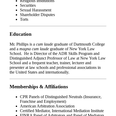
Religious Institutions
Securities
Sexual Harassment
Shareholder Disputes
Torts
Education
Mr. Phillips is a
cum laude
graduate of Dartmouth College
and a
magna cum laude
graduate of New York Law
School. He is Director of the ADR Skills Program and
Distinguished Adjunct Professor of Law at New York Law
School and a frequent teacher, trainer, lecturer and
presenter at law schools and professional associations in
the United States and internationally.
Memberships & Affiliations
CPR Panels of Distinguished Neutrals (Insurance,
Franchise and Employment)
American Arbitration Association
Certified Mediator, International Mediation Institute
FINRA Panel of Arbitrators and Panel of Mediators