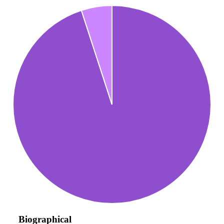
Biographical