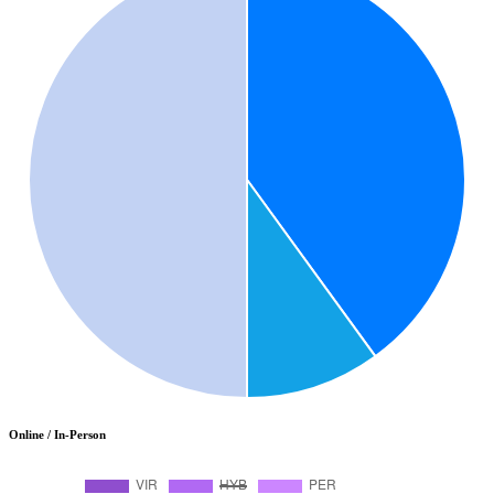
Online / In-Person