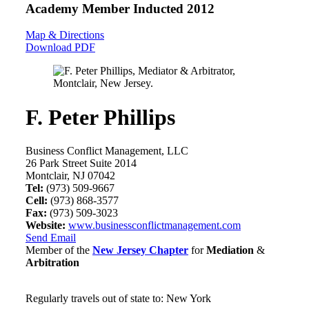
Academy Member
Inducted 2012
Map & Directions
Download PDF
F. Peter Phillips
Business Conflict Management, LLC
26 Park Street Suite 2014
Montclair, NJ 07042
Tel:
(973) 509-9667
Cell:
(973) 868-3577
Fax:
(973) 509-3023
Website:
www.businessconflictmanagement.com
Send Email
Member of the
New Jersey Chapter
for
Mediation
&
Arbitration
Regularly travels out of state to: New York