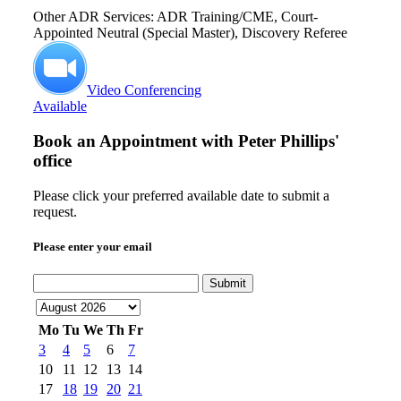
Other ADR Services: ADR Training/CME, Court-
Appointed Neutral (Special Master), Discovery Referee
Video Conferencing
Available
Book an Appointment with
Peter Phillips'
office
Please click your preferred available date to submit a
request.
Please enter your email
Submit
Mo
Tu
We
Th
Fr
3
4
5
6
7
10
11
12
13
14
17
18
19
20
21