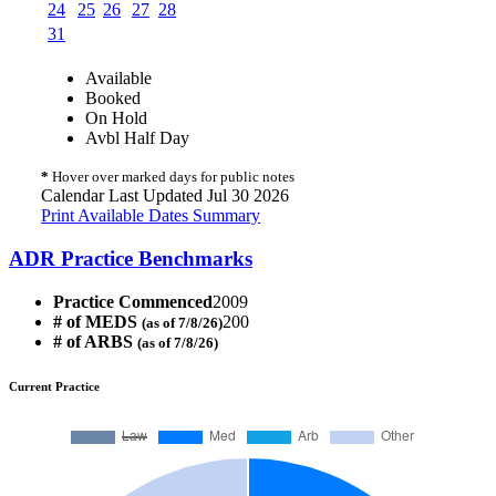
24
25
26
27
28
31
Available
Booked
On Hold
Avbl Half Day
*
Hover over marked days for public notes
Calendar Last Updated Jul 30 2026
Print Available Dates Summary
ADR Practice Benchmarks
Practice Commenced
2009
# of MEDS
200
(as of 7/8/26)
# of ARBS
(as of 7/8/26)
Current Practice