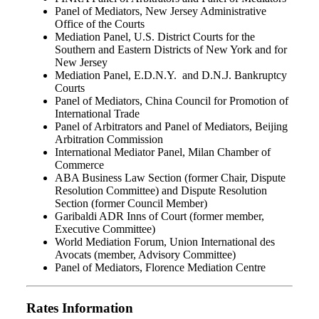
Panel of Mediators, New Jersey Administrative
Office of the Courts
Mediation Panel, U.S. District Courts for the
Southern and Eastern Districts of New York and for
New Jersey
Mediation Panel, E.D.N.Y. and D.N.J. Bankruptcy
Courts
Panel of Mediators, China Council for Promotion of
International Trade
Panel of Arbitrators and Panel of Mediators, Beijing
Arbitration Commission
International Mediator Panel, Milan Chamber of
Commerce
ABA Business Law Section (former Chair, Dispute
Resolution Committee) and Dispute Resolution
Section (former Council Member)
Garibaldi ADR Inns of Court (former member,
Executive Committee)
World Mediation Forum, Union International des
Avocats (member, Advisory Committee)
Panel of Mediators, Florence Mediation Centre
Rates Information