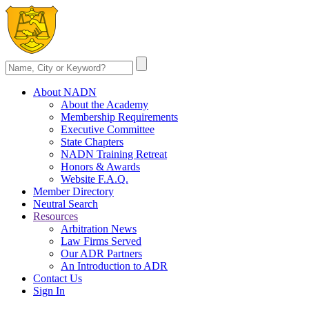
About NADN
About the Academy
Membership Requirements
Executive Committee
State Chapters
NADN Training Retreat
Honors & Awards
Website F.A.Q.
Member Directory
Neutral Search
Resources
Arbitration News
Law Firms Served
Our ADR Partners
An Introduction to ADR
Contact Us
Sign In