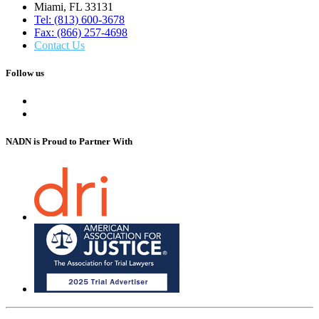
Miami, FL 33131
Tel: (813) 600-3678
Fax: (866) 257-4698
Contact Us
Follow us
NADN is Proud
to Partner With