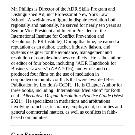
Mr. Phillips is Director of the ADR Skills Program and
Distinguished Adjunct Professor at New York Law
School. A well-known figure in dispute resolution both
regionally and nationally, he served for nearly ten years as
Senior Vice President and Interim President of the
International Institute for Conflict Prevention and
Resolution (CPR Institute). During that time, he earned a
reputation as an author, teacher, industry liaison, and
systems designer for the avoidance, management and
resolution of complex business conflicts. He is the author
or editor of four books, including "ADR Handbook for
Business Lawyers" (ABA 2016), and wrote and co-
produced four films on the use of mediation in
corporate/community conflicts that were awarded Best
Publication by London's CeDR. He is Chapter Author for
three books, including "International Mediation" for Roth
et al.,
Alternative Dispute Resolution Practice Guide
(West
2021). He specializes in mediations and arbitrations
involving franchise, insurance, employment, securities and
general commercial matters, as well as conflicts in faith-
based communities.
Case Experience