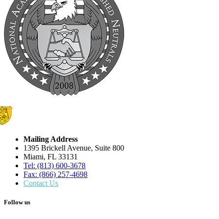
Mailing Address
1395 Brickell Avenue, Suite 800
Miami, FL 33131
Tel: (813) 600-3678
Fax: (866) 257-4698
Contact Us
Follow us