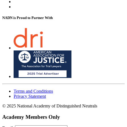
NADN is Proud
to Partner With
Terms and Conditions
Privacy Statement
© 2025 National Academy of Distinguished Neutrals
Academy Members Only