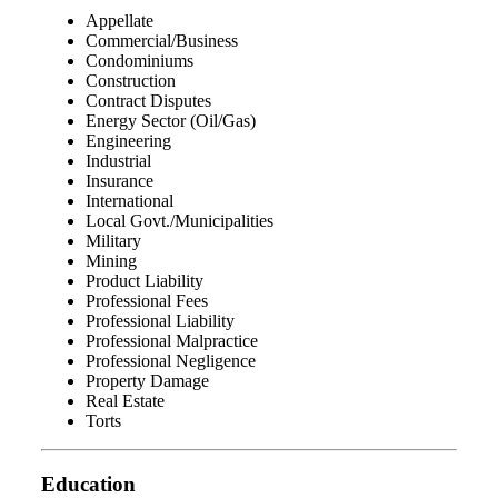
Appellate
Commercial/Business
Condominiums
Construction
Contract Disputes
Energy Sector (Oil/Gas)
Engineering
Industrial
Insurance
International
Local Govt./Municipalities
Military
Mining
Product Liability
Professional Fees
Professional Liability
Professional Malpractice
Professional Negligence
Property Damage
Real Estate
Torts
Education