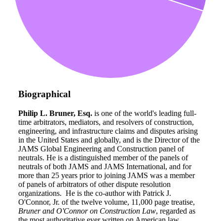
Biographical
Philip L. Bruner, Esq.
is one of the world's leading full-
time arbitrators, mediators, and resolvers of construction,
engineering, and infrastructure claims and disputes arising
in the United States and globally, and is the Director of the
JAMS Global Engineering and Construction panel of
neutrals. He is a distinguished member of the panels of
neutrals of both JAMS and JAMS International, and for
more than 25 years prior to joining JAMS was a member
of panels of arbitrators of other dispute resolution
organizations. He is the co-author with Patrick J.
O'Connor, Jr. of the twelve volume, 11,000 page treatise,
Bruner and O'Connor on Construction Law
, regarded as
the most authoritative ever written on American law