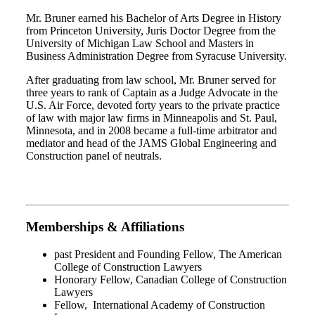
Mr. Bruner earned his Bachelor of Arts Degree in History
from Princeton University, Juris Doctor Degree from the
University of Michigan Law School and Masters in
Business Administration Degree from Syracuse University.
After graduating from law school, Mr. Bruner served for
three years to rank of Captain as a Judge Advocate in the
U.S. Air Force, devoted forty years to the private practice
of law with major law firms in Minneapolis and St. Paul,
Minnesota, and in 2008 became a full-time arbitrator and
mediator and head of the JAMS Global Engineering and
Construction panel of neutrals.
Memberships & Affiliations
past President and Founding Fellow, The American
College of Construction Lawyers
Honorary Fellow, Canadian College of Construction
Lawyers
Fellow, International Academy of Construction