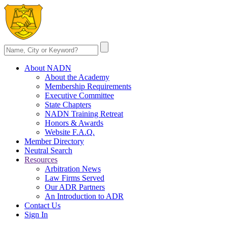
About NADN
About the Academy
Membership Requirements
Executive Committee
State Chapters
NADN Training Retreat
Honors & Awards
Website F.A.Q.
Member Directory
Neutral Search
Resources
Arbitration News
Law Firms Served
Our ADR Partners
An Introduction to ADR
Contact Us
Sign In