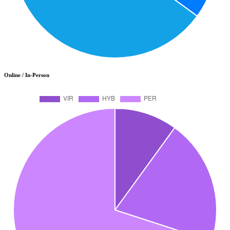
Online / In-Person