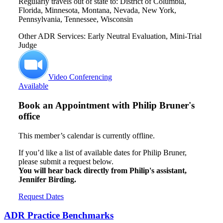
Regularly travels out of state to: District of Columbia,
Florida, Minnesota, Montana, Nevada, New York,
Pennsylvania, Tennessee, Wisconsin
Other ADR Services: Early Neutral Evaluation, Mini-Trial
Judge
Video Conferencing
Available
Book an Appointment with
Philip Bruner's
office
This member’s calendar is currently offline.
If you’d like a list of available dates for Philip Bruner,
please submit a request below.
You will hear back directly from Philip's assistant,
Jennifer Birding.
Request Dates
ADR Practice Benchmarks