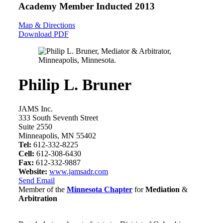
Academy Member
Inducted 2013
Map & Directions
Download PDF
Philip L. Bruner
JAMS Inc.
333 South Seventh Street
Suite 2550
Minneapolis, MN 55402
Tel:
612-332-8225
Cell:
612-308-6430
Fax:
612-332-9887
Website:
www.jamsadr.com
Send Email
Member of the
Minnesota Chapter
for
Mediation
&
Arbitration