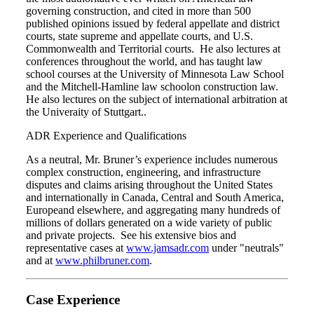
governing construction, and cited in more than 500
published opinions issued by federal appellate and district
courts, state supreme and appellate courts, and U.S.
Commonwealth and Territorial courts. He also lectures at
conferences throughout the world, and has taught law
school courses at the University of Minnesota Law School
and the Mitchell-Hamline law schoolon construction law.
He also lectures on the subject of international arbitration at
the Univeraity of Stuttgart..
ADR Experience and Qualifications
As a neutral, Mr. Bruner’s experience includes numerous
complex construction, engineering, and infrastructure
disputes and claims arising throughout the United States
and internationally in Canada, Central and South America,
Europeand elsewhere, and aggregating many hundreds of
millions of dollars generated on a wide variety of public
and private projects. See his extensive bios and
representative cases at
www.jamsadr.com
under "neutrals"
and at
www.philbruner.com
.
Case Experience