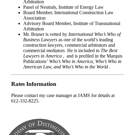
Arbitration
Panel of Neutrals, Institute of Energy Law
Board Member, International Construction Law
Association
Advisory Board Member, Institute of Transnational
Arbitration
Mr. Bruner is vetted by
International Who’s Who of
Business Lawyers
as one of the world’s leading
construction lawyers, commercial arbitrators and
commercial mediators He is included in
The Best
Lawyers in America
, and is profiled in the Marquis
Publications’
Who’s Who in America, Who’s Who in
American Law, and Who’s Who in the World .
Rates Information
Please contact my case manager at JAMS for details at
612-332-8225.