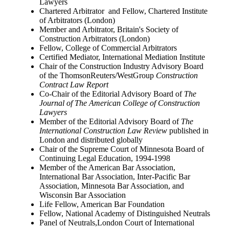
Lawyers
Chartered Arbitrator and Fellow, Chartered Institute
of Arbitrators (London)
Member and Arbitrator, Britain's Society of
Construction Arbitrators (London)
Fellow, College of Commercial Arbitrators
Certified Mediator, International Mediation Institute
Chair of the Construction Industry Advisory Board
of the ThomsonReuters/WestGroup
Construction
Contract Law Report
Co-Chair of the Editorial Advisory Board of
The
Journal of The American College of Construction
Lawyers
Member of the Editorial Advisory Board of
The
International Construction Law Review
published in
London and distributed globally
Chair of the Supreme Court of Minnesota Board of
Continuing Legal Education, 1994-1998
Member of the American Bar Association,
International Bar Association, Inter-Pacific Bar
Association, Minnesota Bar Association, and
Wisconsin Bar Association
Life Fellow, American Bar Foundation
Fellow, National Academy of Distinguished Neutrals
Panel of Neutrals,London Court of International