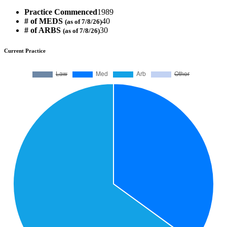
Practice Commenced
1989
# of MEDS
40
(as of 7/8/26)
# of ARBS
30
(as of 7/8/26)
Current Practice