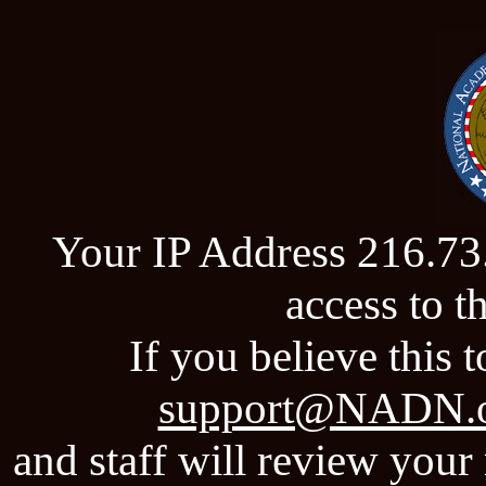
Your IP Address 216.73
access to 
If you believe this t
support@NADN.
and staff will review your