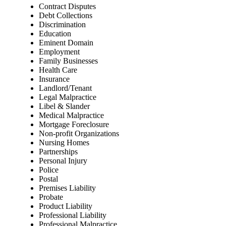
Contract Disputes
Debt Collections
Discrimination
Education
Eminent Domain
Employment
Family Businesses
Health Care
Insurance
Landlord/Tenant
Legal Malpractice
Libel & Slander
Medical Malpractice
Mortgage Foreclosure
Non-profit Organizations
Nursing Homes
Partnerships
Personal Injury
Police
Postal
Premises Liability
Probate
Product Liability
Professional Liability
Professional Malpractice