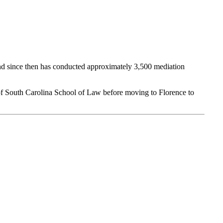
 and since then has conducted approximately 3,500 mediation
of South Carolina School of Law before moving to Florence to