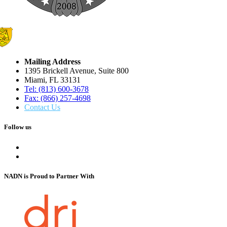
Mailing Address
1395 Brickell Avenue, Suite 800
Miami, FL 33131
Tel: (813) 600-3678
Fax: (866) 257-4698
Contact Us
Follow us
NADN is Proud
to Partner With