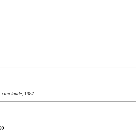
,
cum laude
, 1987
990