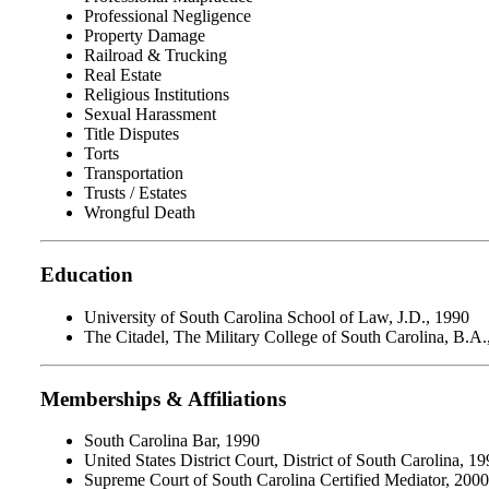
Professional Negligence
Property Damage
Railroad & Trucking
Real Estate
Religious Institutions
Sexual Harassment
Title Disputes
Torts
Transportation
Trusts / Estates
Wrongful Death
Education
University of South Carolina School of Law, J.D., 1990
The Citadel, The Military College of South Carolina, B.A.
Memberships & Affiliations
South Carolina Bar, 1990
United States District Court, District of South Carolina, 1
Supreme Court of South Carolina Certified Mediator, 2000