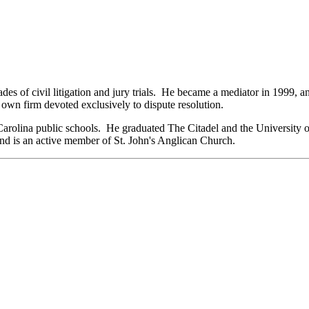
ades of civil litigation and jury trials. He became a mediator in 1999,
own firm devoted exclusively to dispute resolution.
arolina public schools. He graduated The Citadel and the University 
 and is an active member of St. John's Anglican Church.