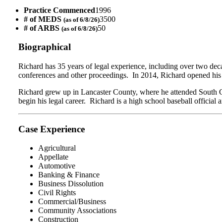
Practice Commenced
1996
# of MEDS
3500
(as of 6/8/26)
# of ARBS
50
(as of 6/8/26)
Biographical
Richard
has 35 years of legal experience, including over two dec
conferences and other proceedings. In 2014, Richard opened his 
Richard grew up in Lancaster County, where he attended South C
begin his legal career. Richard is a high school baseball official
Case Experience
Agricultural
Appellate
Automotive
Banking & Finance
Business Dissolution
Civil Rights
Commercial/Business
Community Associations
Construction