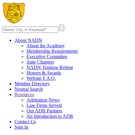
About NADN
About the Academy
Membership Requirements
Executive Committee
State Chapters
NADN Training Retreat
Honors & Awards
Website F.A.Q.
Member Directory
Neutral Search
Resources
Arbitration News
Law Firms Served
Our ADR Partners
An Introduction to ADR
Contact Us
Sign In