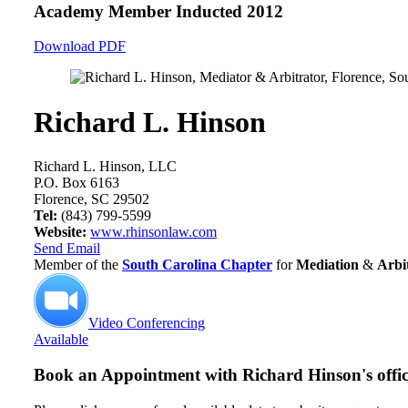
Academy Member
Inducted 2012
Download PDF
Richard L. Hinson
Richard L. Hinson, LLC
P.O. Box 6163
Florence, SC 29502
Tel:
(843) 799-5599
Website:
www.rhinsonlaw.com
Send Email
Member of the
South Carolina Chapter
for
Mediation
&
Arbi
Video Conferencing
Available
Book an Appointment with
Richard Hinson's offi