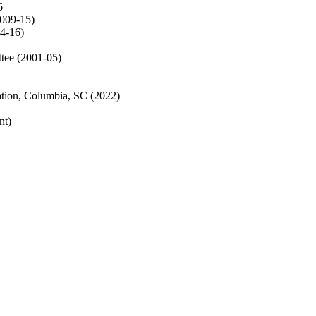
6
009-15)
14-16)
tee (2001-05)
tion, Columbia, SC (2022)
nt)