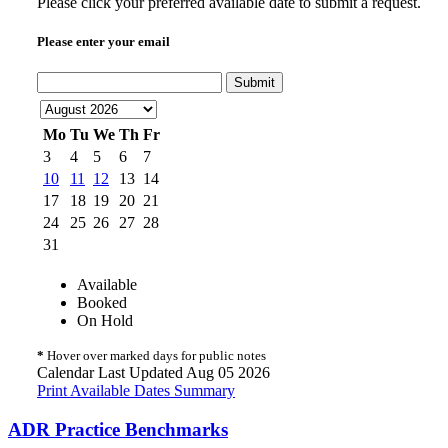
Please click your preferred available date to submit a request.
Please enter your email
Submit
Mo
Tu
We
Th
Fr
3
4
5
6
7
10
11
12
13
14
17
18
19
20
21
24
25
26
27
28
31
Available
Booked
On Hold
*
Hover over marked days for public notes
Calendar Last Updated Aug 05 2026
Print Available Dates Summary
ADR Practice Benchmarks