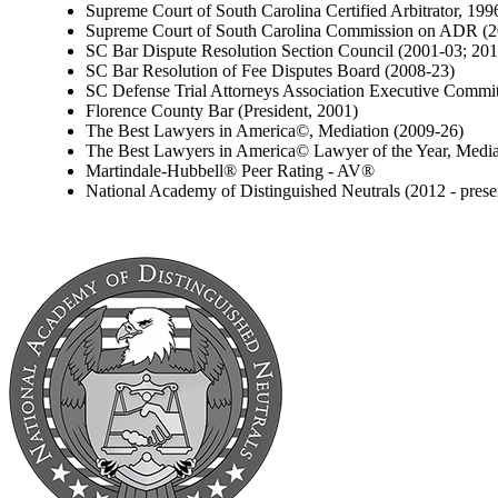
Supreme Court of South Carolina Certified Arbitrator, 199
Supreme Court of South Carolina Commission on ADR (2
SC Bar Dispute Resolution Section Council (2001-03; 20
SC Bar Resolution of Fee Disputes Board (2008-23)
SC Defense Trial Attorneys Association Executive Commit
Florence County Bar (President, 2001)
The Best Lawyers in America©, Mediation (2009-26)
The Best Lawyers in America© Lawyer of the Year, Media
Martindale-Hubbell® Peer Rating - AV®
National Academy of Distinguished Neutrals (2012 - prese