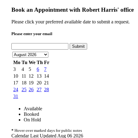
Book an Appointment with
Robert Harris' office
Please click your preferred available date to submit a request.
Please enter your email
Submit
Mo
Tu
We
Th
Fr
3
4
5
6
7
10
11
12
13
14
17
18
19
20
21
24
25
26
27
28
31
Available
Booked
On Hold
*
Hover over marked days for public notes
Calendar Last Updated Aug 06 2026