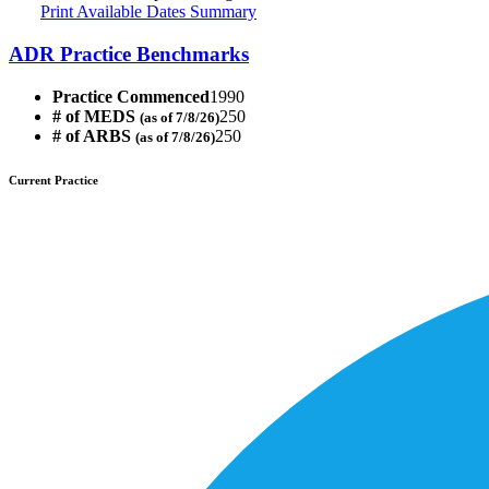
Print Available Dates Summary
ADR Practice Benchmarks
Practice Commenced
1990
# of MEDS
250
(as of 7/8/26)
# of ARBS
250
(as of 7/8/26)
Current Practice