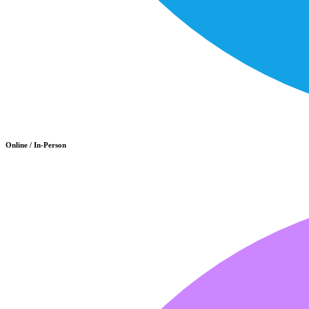
Online / In-Person