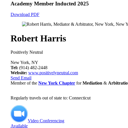
Academy Member
Inducted 2025
Download PDF
Robert Harris
Positively Neutral
New York, NY
Tel:
(914) 482-2448
Website:
www.positivelyneutral.com
Send Email
Member of the
New York Chapter
for
Mediation
&
Arbitrati
Regularly travels out of state to: Connecticut
Video Conferencing
Available