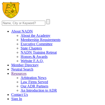
About NADN
About the Academy
Membership Requirements
Executive Committee
State Chapters
NADN Training Retreat
Honors & Awards
Website F.A.Q.
Member Directory
Neutral Search
Resources
Arbitration News
Law Firms Served
Our ADR Partners
An Introduction to ADR
Contact Us
Sign In