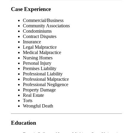
Case Experience
Commercial/Business
Community Associations
Condominiums
Contract Disputes
Insurance
Legal Malpractice
Medical Malpractice
Nursing Homes
Personal Injury
Premises Liability
Professional Liability
Professional Malpractice
Professional Negligence
Property Damage
Real Estate
Torts
Wrongful Death
Education