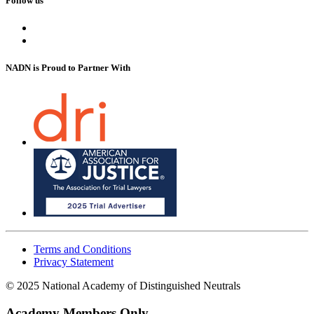
Follow us
NADN is Proud
to Partner With
Terms and Conditions
Privacy Statement
© 2025 National Academy of Distinguished Neutrals
Academy Members Only