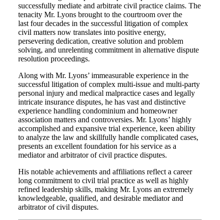
successfully mediate and arbitrate civil practice claims. The
tenacity Mr. Lyons brought to the courtroom over the
last four decades in the successful litigation of complex
civil matters now translates into positive energy,
persevering dedication, creative solution and problem
solving, and unrelenting commitment in alternative dispute
resolution proceedings.
Along with Mr. Lyons’ immeasurable experience in the
successful litigation of complex multi-issue and multi-party
personal injury and medical malpractice cases and legally
intricate insurance disputes, he has vast and distinctive
experience handling condominium and homeowner
association matters and controversies. Mr. Lyons’ highly
accomplished and expansive trial experience, keen ability
to analyze the law and skillfully handle complicated cases,
presents an excellent foundation for his service as a
mediator and arbitrator of civil practice disputes.
His notable achievements and affiliations reflect a career
long commitment to civil trial practice as well as highly
refined leadership skills, making Mr. Lyons an extremely
knowledgeable, qualified, and desirable mediator and
arbitrator of civil disputes.