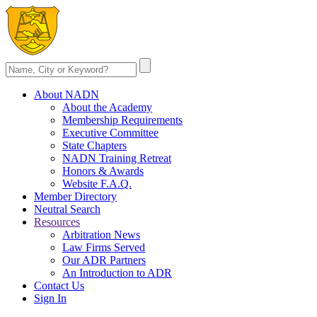
About NADN
About the Academy
Membership Requirements
Executive Committee
State Chapters
NADN Training Retreat
Honors & Awards
Website F.A.Q.
Member Directory
Neutral Search
Resources
Arbitration News
Law Firms Served
Our ADR Partners
An Introduction to ADR
Contact Us
Sign In