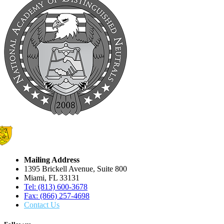
Mailing Address
1395 Brickell Avenue, Suite 800
Miami, FL 33131
Tel: (813) 600-3678
Fax: (866) 257-4698
Contact Us