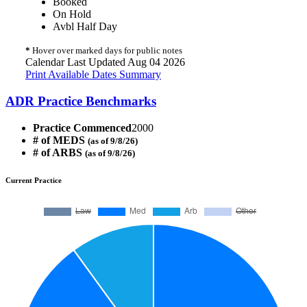
Booked
On Hold
Avbl Half Day
*
Hover over marked days for public notes
Calendar Last Updated Aug 04 2026
Print Available Dates Summary
ADR Practice Benchmarks
Practice Commenced
2000
# of MEDS
(as of 9/8/26)
# of ARBS
(as of 9/8/26)
Current Practice