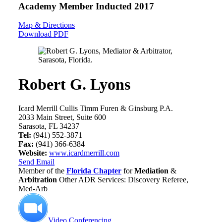
Academy Member
Inducted 2017
Map & Directions
Download PDF
Robert G. Lyons
Icard Merrill Cullis Timm Furen & Ginsburg P.A.
2033 Main Street, Suite 600
Sarasota, FL 34237
Tel:
(941) 552-3871
Fax:
(941) 366-6384
Website:
www.icardmerrill.com
Send Email
Member of the
Florida Chapter
for
Mediation
&
Arbitration
Other ADR Services: Discovery Referee,
Med-Arb
Video Conferencing