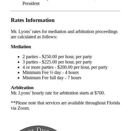
President
Rates Information
Mr. Lyons’ rates for mediation and arbitration proceedings
are calculated as follows:
Mediation
2 parties - $250.00 per hour, per party
3 parties - $225.00 per hour, per party
4 or more parties - $200.00 per hour, per party
Minimum Fee ½ day - 4 hours
Minimum Fee full day - 7 hours
Arbitration
Mr. Lyons’ hourly rate for arbitration starts at $700.
**Please note that services are available throughout Florida
via Zoom.