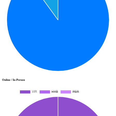
Online / In-Person