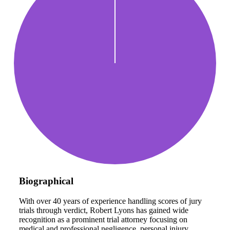
Biographical
With over 40 years of experience handling scores of jury
trials through verdict, Robert Lyons has gained wide
recognition as a prominent trial attorney focusing on
medical and professional negligence, personal injury,