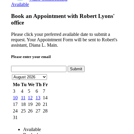
Available
Book an Appointment with
Robert Lyons'
office
Please click your preferred available date to submit a
request. Your Appointment Form will be sent to Robert's
assistant, Diana L. Main.
Please enter your email
Submit
Mo
Tu
We
Th
Fr
3
4
5
6
7
10
11
12
13
14
17
18
19
20
21
24
25
26
27
28
31
Available