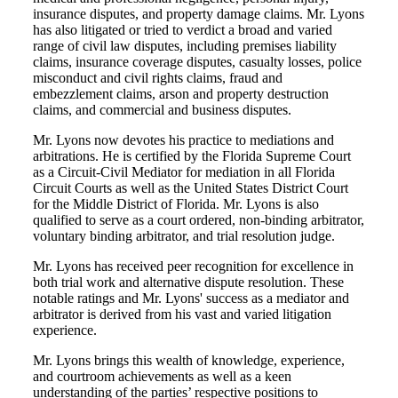
insurance disputes, and property damage claims. Mr. Lyons
has also litigated or tried to verdict a broad and varied
range of civil law disputes, including premises liability
claims, insurance coverage disputes, casualty losses, police
misconduct and civil rights claims, fraud and
embezzlement claims, arson and property destruction
claims, and commercial and business disputes.
Mr. Lyons now devotes his practice to mediations and
arbitrations. He is certified by the Florida Supreme Court
as a Circuit-Civil Mediator for mediation in all Florida
Circuit Courts as well as the United States District Court
for the Middle District of Florida. Mr. Lyons is also
qualified to serve as a court ordered, non-binding arbitrator,
voluntary binding arbitrator, and trial resolution judge.
Mr. Lyons has received peer recognition for excellence in
both trial work and alternative dispute resolution. These
notable ratings and Mr. Lyons' success as a mediator and
arbitrator is derived from his vast and varied litigation
experience.
Mr. Lyons brings this wealth of knowledge, experience,
and courtroom achievements as well as a keen
understanding of the parties’ respective positions to