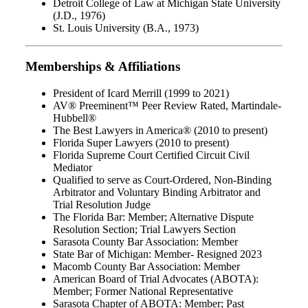
Detroit College of Law at Michigan State University
(J.D., 1976)
St. Louis University (B.A., 1973)
Memberships & Affiliations
President of Icard Merrill (1999 to 2021)
AV® Preeminent™ Peer Review Rated, Martindale-
Hubbell®
The Best Lawyers in America® (2010 to present)
Florida Super Lawyers (2010 to present)
Florida Supreme Court Certified Circuit Civil
Mediator
Qualified to serve as Court-Ordered, Non-Binding
Arbitrator and Voluntary Binding Arbitrator and
Trial Resolution Judge
The Florida Bar: Member; Alternative Dispute
Resolution Section; Trial Lawyers Section
Sarasota County Bar Association: Member
State Bar of Michigan: Member- Resigned 2023
Macomb County Bar Association: Member
American Board of Trial Advocates (ABOTA):
Member; Former National Representative
Sarasota Chapter of ABOTA: Member; Past