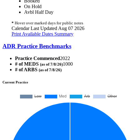
Booked
On Hold
Avbl Half Day
*
Hover over marked days for public notes
Calendar Last Updated Aug 07 2026
Print Available Dates Summary
ADR Practice Benchmarks
Practice Commenced
2022
# of MEDS
1000
(as of 7/8/26)
# of ARBS
(as of 7/8/26)
Current Practice