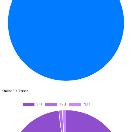
Online / In-Person