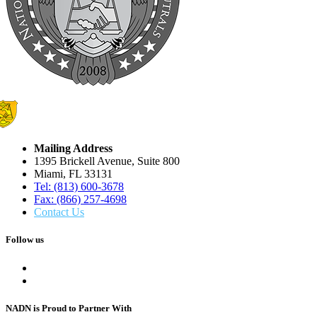
Mailing Address
1395 Brickell Avenue, Suite 800
Miami, FL 33131
Tel: (813) 600-3678
Fax: (866) 257-4698
Contact Us
Follow us
NADN is Proud
to Partner With