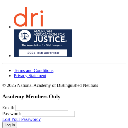
Terms and Conditions
Privacy Statement
© 2025 National Academy of Distinguished Neutrals
Academy Members Only
Email:
Password:
Lost Your Password?