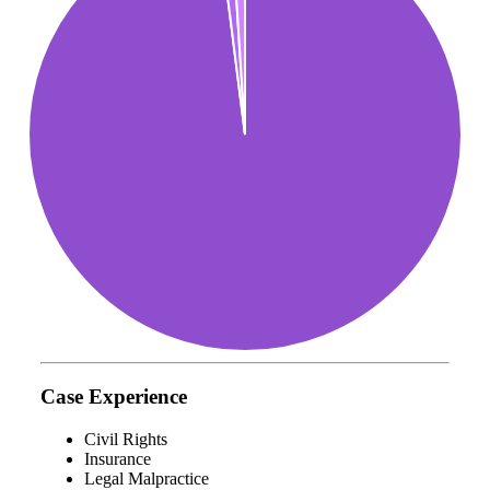
Case Experience
Civil Rights
Insurance
Legal Malpractice