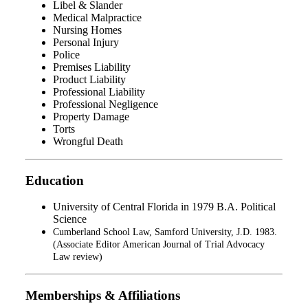
Libel & Slander
Medical Malpractice
Nursing Homes
Personal Injury
Police
Premises Liability
Product Liability
Professional Liability
Professional Negligence
Property Damage
Torts
Wrongful Death
Education
University of Central Florida in 1979 B.A. Political
Science
Cumberland School Law, Samford University, J.D. 1983.
(Associate Editor American Journal of Trial Advocacy
Law review)
Memberships & Affiliations