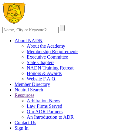
About NADN
About the Academy
Membership Requirements
Executive Committee
State Chapters
NADN Training Retreat
Honors & Awards
Website F.A.Q.
Member Directory
Neutral Search
Resources
Arbitration News
Law Firms Served
Our ADR Partners
An Introduction to ADR
Contact Us
Sign In