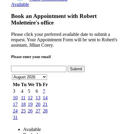
Available
Book an Appointment with
Robert
Moletteire's office
Please click your preferred available date to submit a
request. Your Appointment Form will be sent to Robert's
assistant, Jillian Corey.
Please enter your email
Submit
Mo
Tu
We
Th
Fr
3
4
5
6
7
10
11
12
13
14
17
18
19
20
21
24
25
26
27
28
31
Available