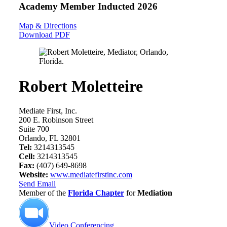
Academy Member
Inducted 2026
Map & Directions
Download PDF
Robert Moletteire
Mediate First, Inc.
200 E. Robinson Street
Suite 700
Orlando, FL 32801
Tel:
3214313545
Cell:
3214313545
Fax:
(407) 649-8698
Website:
www.mediatefirstinc.com
Send Email
Member of the
Florida Chapter
for
Mediation
Video Conferencing