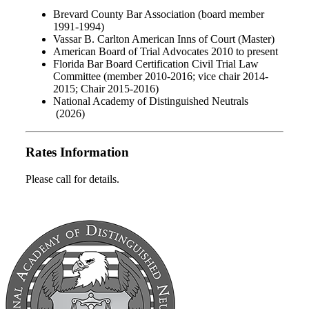
Brevard County Bar Association (board member
1991-1994)
Vassar B. Carlton American Inns of Court (Master)
American Board of Trial Advocates 2010 to present
Florida Bar Board Certification Civil Trial Law
Committee (member 2010-2016; vice chair 2014-
2015; Chair 2015-2016)
National Academy of Distinguished Neutrals
(2026)
Rates Information
Please call for details.