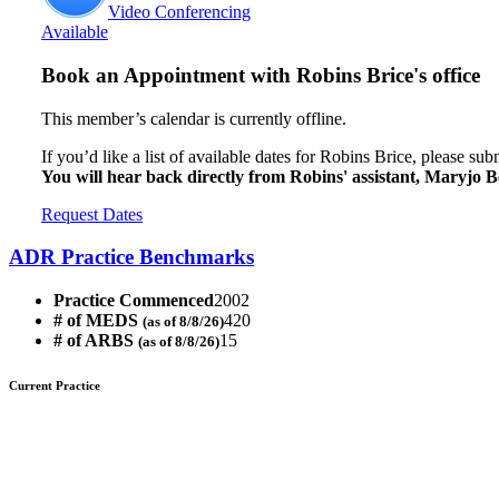
Video Conferencing
Available
Book an Appointment with
Robins Brice's office
This member’s calendar is currently offline.
If you’d like a list of available dates for Robins Brice, please su
You will hear back directly from Robins' assistant, Maryjo B
Request Dates
ADR Practice Benchmarks
Practice Commenced
2002
# of MEDS
420
(as of 8/8/26)
# of ARBS
15
(as of 8/8/26)
Current Practice