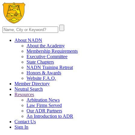
About NADN
About the Academy
Membership Requirements
Executive Committee
State Chapters
NADN Training Retreat
Honors & Awards
Website F.A.Q.
Member Directory
Neutral Search
Resources
Arbitration News
Law Firms Served
Our ADR Partners
An Introduction to ADR
Contact Us
Sign In