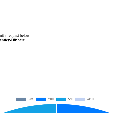
bmit a request below.
entley-Hibbert.