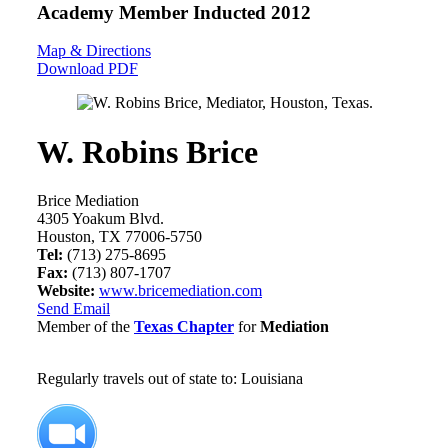
Academy Member
Inducted 2012
Map & Directions
Download PDF
W. Robins Brice
Brice Mediation
4305 Yoakum Blvd.
Houston, TX 77006-5750
Tel:
(713) 275-8695
Fax:
(713) 807-1707
Website:
www.bricemediation.com
Send Email
Member of the
Texas Chapter
for
Mediation
Regularly travels out of state to: Louisiana