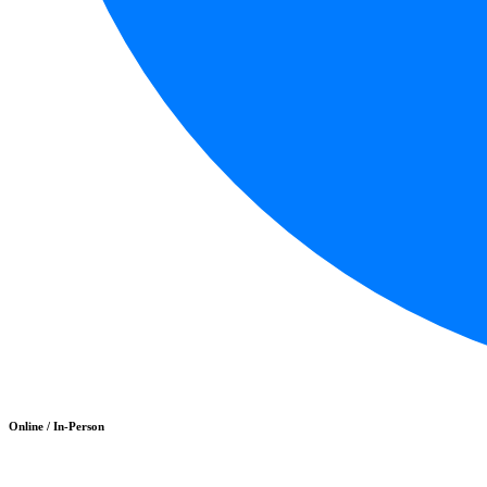
Online / In-Person