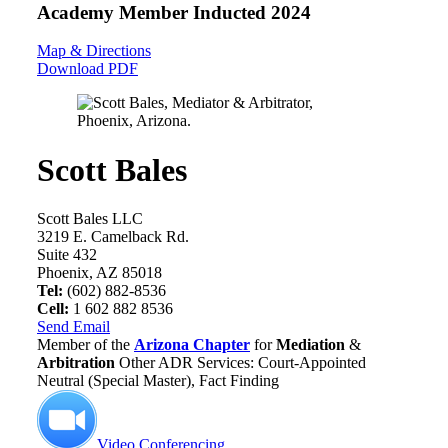
Academy Member
Inducted 2024
Map & Directions
Download PDF
Scott Bales
Scott Bales LLC
3219 E. Camelback Rd.
Suite 432
Phoenix, AZ 85018
Tel:
(602) 882-8536
Cell:
1 602 882 8536
Send Email
Member of the
Arizona Chapter
for
Mediation
&
Arbitration
Other ADR Services: Court-Appointed
Neutral (Special Master), Fact Finding
Video Conferencing