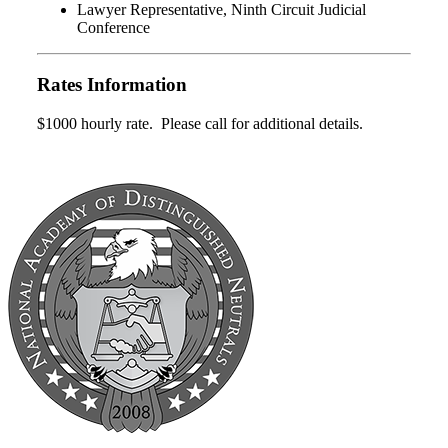
Lawyer Representative, Ninth Circuit Judicial
Conference
Rates Information
$1000 hourly rate. Please call for additional details.