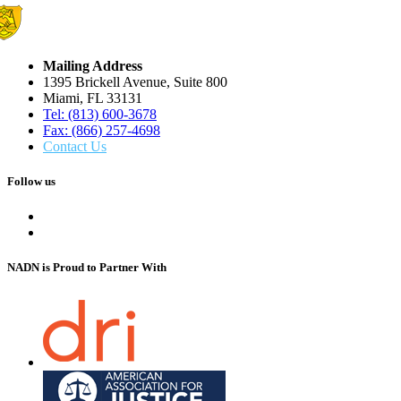
Mailing Address
1395 Brickell Avenue, Suite 800
Miami, FL 33131
Tel: (813) 600-3678
Fax: (866) 257-4698
Contact Us
Follow us
NADN is Proud
to Partner With