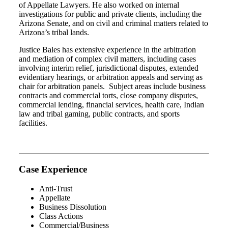
of Appellate Lawyers. He also worked on internal
investigations for public and private clients, including the
Arizona Senate, and on civil and criminal matters related to
Arizona’s tribal lands.
Justice Bales has extensive experience in the arbitration
and mediation of complex civil matters, including cases
involving interim relief, jurisdictional disputes, extended
evidentiary hearings, or arbitration appeals and serving as
chair for arbitration panels.
Subject areas include business
contracts and commercial torts, close company disputes,
commercial lending, financial services, health care, Indian
law and tribal gaming, public contracts, and sports
facilities.
Case Experience
Anti-Trust
Appellate
Business Dissolution
Class Actions
Commercial/Business