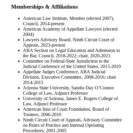
Memberships & Affiliations
American Law Institute, Member (elected 2007),
Council, 2014‐present
American Academy of Appellate Lawyers (elected
2004)
Lawyers Advisory Board, Ninth Circuit Court of
Appeals, 2023-present
ABA Section on Legal Education and Admission to
the Bar, Council, 2018‐2022; chair, 2020‐2021
Committee on Federal‐State Jurisdiction to the
Judicial Conference of the United States, 2015‐2019
Appellate Judges Conference, ABA Judicial
Division, Executive Committee, 2008‐2016; chair
2014‐2015
Arizona State University, Sandra Day O’Connor
College of Law, Adjunct Professor
University of Arizona, James E. Rogers College of
Law, Adjunct Professor
American Inns of Court Foundation, Board of
Trustees, 2006‐2010
Ninth Circuit Court of Appeals, Advisory Committee
on Rules of Practice and Internal Operating
Procedures, 2001‐2005