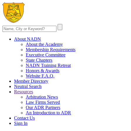
About NADN
About the Academy
Membership Requirements
Executive Committee
State Chapters
NADN Training Retreat
Honors & Awards
Website F.A.Q.
Member Directory
Neutral Search
Resources
Arbitration News
Law Firms Served
Our ADR Partners
An Introduction to ADR
Contact Us
Sign In