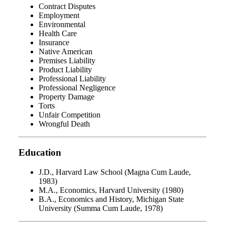
Contract Disputes
Employment
Environmental
Health Care
Insurance
Native American
Premises Liability
Product Liability
Professional Liability
Professional Negligence
Property Damage
Torts
Unfair Competition
Wrongful Death
Education
J.D., Harvard Law School (Magna Cum Laude,
1983)
M.A., Economics, Harvard University (1980)
B.A., Economics and History, Michigan State
University (Summa Cum Laude, 1978)