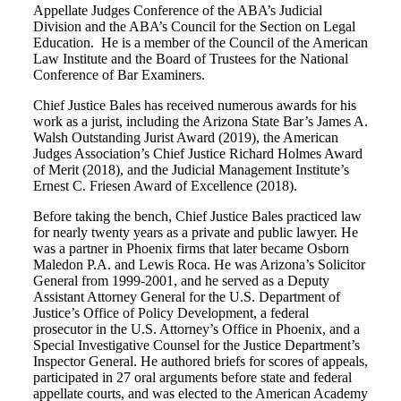
Appellate Judges Conference of the ABA’s Judicial
Division and the ABA’s Council for the Section on Legal
Education. He is a member of the Council of the American
Law Institute and the Board of Trustees for the National
Conference of Bar Examiners.
Chief Justice Bales has received numerous awards for his
work as a jurist, including the Arizona State Bar’s James A.
Walsh Outstanding Jurist Award (2019), the American
Judges Association’s Chief Justice Richard Holmes Award
of Merit (2018), and the Judicial Management Institute’s
Ernest C. Friesen Award of Excellence (2018).
Before taking the bench, Chief Justice Bales practiced law
for nearly twenty years as a private and public lawyer. He
was a partner in Phoenix firms that later became Osborn
Maledon P.A. and Lewis Roca. He was Arizona’s Solicitor
General from 1999‐2001, and he served as a Deputy
Assistant Attorney General for the U.S. Department of
Justice’s Office of Policy Development, a federal
prosecutor in the U.S. Attorney’s Office in Phoenix, and a
Special Investigative Counsel for the Justice Department’s
Inspector General. He authored briefs for scores of appeals,
participated in 27 oral arguments before state and federal
appellate courts, and was elected to the American Academy