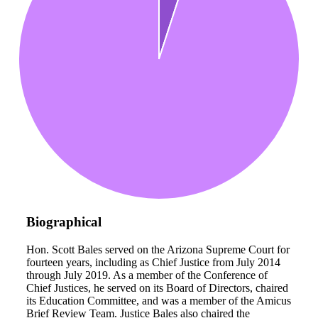
Biographical
Hon. Scott Bales served on the Arizona Supreme Court for
fourteen years, including as Chief Justice from July 2014
through July 2019. As a member of the Conference of
Chief Justices, he served on its Board of Directors, chaired
its Education Committee, and was a member of the Amicus
Brief Review Team. Justice Bales also chaired the