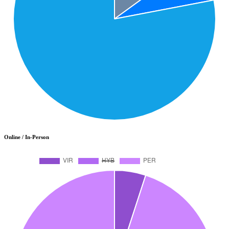
Online / In-Person