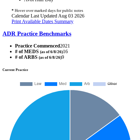
*
Hover over marked days for public notes
Calendar Last Updated Aug 03 2026
Print Available Dates Summary
ADR Practice Benchmarks
Practice Commenced
2021
# of MEDS
16
(as of 6/8/26)
# of ARBS
9
(as of 6/8/26)
Current Practice