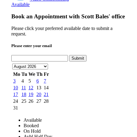
Available
Book an Appointment with
Scott Bales' office
Please click your preferred available date to submit a
request.
Please enter your email
Submit
Mo
Tu
We
Th
Fr
3
4
5
6
7
10
11
12
13
14
17
18
19
20
21
24
25
26
27
28
31
Available
Booked
On Hold
Avbl Half Day