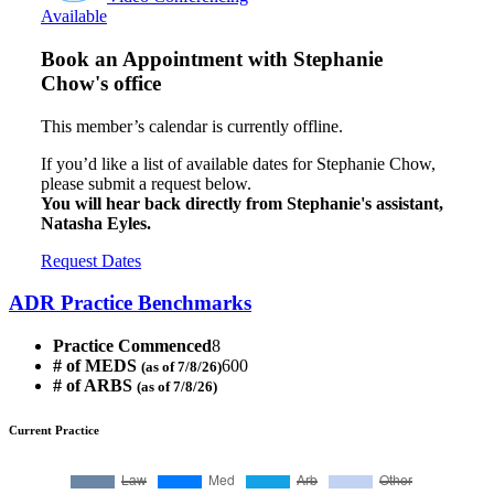
Available
Book an Appointment with
Stephanie
Chow's office
This member’s calendar is currently offline.
If you’d like a list of available dates for Stephanie Chow,
please submit a request below.
You will hear back directly from Stephanie's assistant,
Natasha Eyles.
Request Dates
ADR Practice Benchmarks
Practice Commenced
8
# of MEDS
600
(as of 7/8/26)
# of ARBS
(as of 7/8/26)
Current Practice