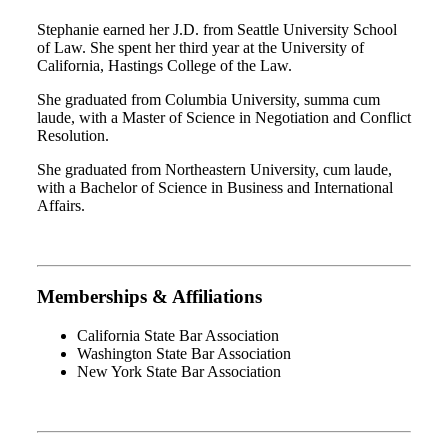
Stephanie earned her J.D. from Seattle University School
of Law. She spent her third year at the University of
California, Hastings College of the Law.
She graduated from Columbia University, summa cum
laude, with a Master of Science in Negotiation and Conflict
Resolution.
She graduated from Northeastern University, cum laude,
with a Bachelor of Science in Business and International
Affairs.
Memberships & Affiliations
California State Bar Association
Washington State Bar Association
New York State Bar Association