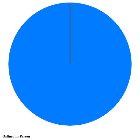
Online / In-Person