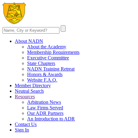
About NADN
About the Academy
Membership Requirements
Executive Committee
State Chapters
NADN Training Retreat
Honors & Awards
Website F.A.Q.
Member Directory
Neutral Search
Resources
Arbitration News
Law Firms Served
Our ADR Partners
An Introduction to ADR
Contact Us
Sign In