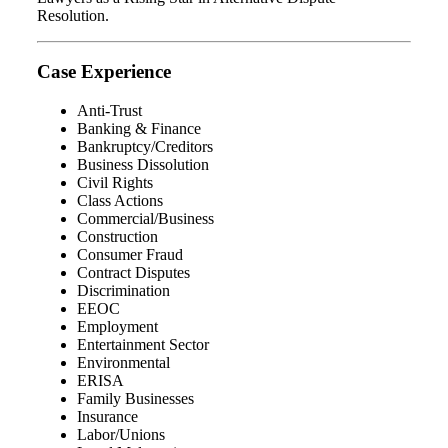
Resolution.
Case Experience
Anti-Trust
Banking & Finance
Bankruptcy/Creditors
Business Dissolution
Civil Rights
Class Actions
Commercial/Business
Construction
Consumer Fraud
Contract Disputes
Discrimination
EEOC
Employment
Entertainment Sector
Environmental
ERISA
Family Businesses
Insurance
Labor/Unions