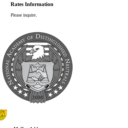
Rates Information
Please inquire.