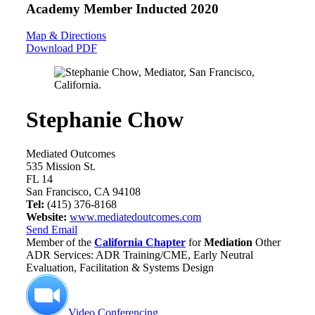
Academy Member
Inducted 2020
Map & Directions
Download PDF
Stephanie Chow
Mediated Outcomes
535 Mission St.
FL 14
San Francisco, CA 94108
Tel:
(415) 376-8168
Website:
www.mediatedoutcomes.com
Send Email
Member of the
California Chapter
for
Mediation
Other
ADR Services: ADR Training/CME, Early Neutral
Evaluation, Facilitation & Systems Design
Video Conferencing