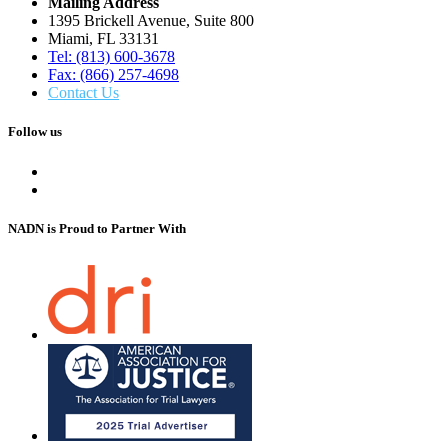
Mailing Address
1395 Brickell Avenue, Suite 800
Miami, FL 33131
Tel: (813) 600-3678
Fax: (866) 257-4698
Contact Us
Follow us
NADN is Proud
to Partner With