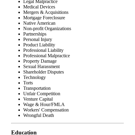
Legal Malpractice
Medical Devices
Mergers & Acquisitions
Mortgage Foreclosure
Native American
Non-profit Organizations
Partnerships
Personal Injury
Product Liability
Professional Liability
Professional Malpractice
Property Damage
Sexual Harassment
Shareholder Disputes
Technology
Torts
Transportation
Unfair Competition
Venture Capital
Wage & Hour/FMLA
Workers' Compensation
Wrongful Death
Education