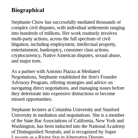
Biographical
Stephanie Chow has successfully mediated thousands of
complex civil disputes, with individual settlements ranging
into hundreds of millions. Her work routinely involves
multi-party actions, across the full spectrum of civil
litigation, including employment, intellectual property,
entertainment, bankruptcy, consumer class actions,
cryptocurrency, Native American disputes, sexual abuse,
and major torts.
As a partner with Antonio Piazza at Mediated
Negotiations, Stephanie established the firm's Founder
Advisory Program, offering strategies and advice on
navigating direct negotiations, and managing issues before
they deteriorate into expensive distractions or become
missed opportunities.
Stephanie lectures at Columbia University and Stanford
University in mediation and negotiations. She is a member
of the State Bar Associations of California, New York and
Washington, has been inducted into the National Academy
of Distinguished Neutrals, and is recognized by Super
Lawyers as a Rising Star in Alternative Dispute