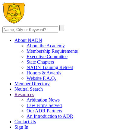
About NADN
About the Academy
Membership Requirements
Executive Committee
State Chapters
NADN Training Retreat
Honors & Awards
Website F.A.Q.
Member Directory
Neutral Search
Resources
Arbitration News
Law Firms Served
Our ADR Partners
An Introduction to ADR
Contact Us
Sign In