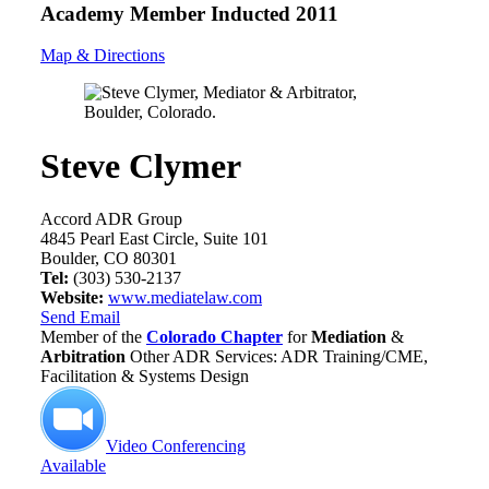
Academy Member
Inducted 2011
Map & Directions
Steve Clymer
Accord ADR Group
4845 Pearl East Circle, Suite 101
Boulder, CO 80301
Tel:
(303) 530-2137
Website:
www.mediatelaw.com
Send Email
Member of the
Colorado Chapter
for
Mediation
&
Arbitration
Other ADR Services: ADR Training/CME,
Facilitation & Systems Design
Video Conferencing
Available