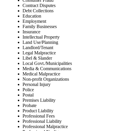
Consumer Fraud
Contract Disputes
Debt Collections
Education
Employment
Family Businesses
Insurance
Intellectual Property
Land Use/Planning
Landlord/Tenant
Legal Malpractice
Libel & Slander
Local Govt./Municipalities
Media & Communications
Medical Malpractice
Non-profit Organizations
Personal Injury
Police
Postal
Premises Liability
Probate
Product Liability
Professional Fees
Professional Liability
Professional Malpractice