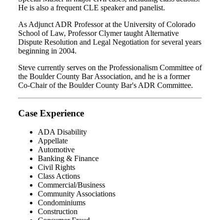
He is also a frequent CLE speaker and panelist.
As Adjunct ADR Professor at the University of Colorado
School of Law, Professor Clymer taught Alternative
Dispute Resolution and Legal Negotiation for several years
beginning in 2004.
Steve currently serves on the Professionalism Committee of
the Boulder County Bar Association, and he is a former
Co-Chair of the Boulder County Bar's ADR Committee.
Case Experience
ADA Disability
Appellate
Automotive
Banking & Finance
Civil Rights
Class Actions
Commercial/Business
Community Associations
Condominiums
Construction