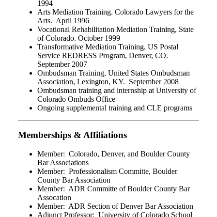
1994
Arts Mediation Training. Colorado Lawyers for the
Arts. April 1996
Vocational Rehabilitation Mediation Training, State
of Colorado. October 1999
Transformative Mediation Training, US Postal
Service REDRESS Program, Denver, CO.
September 2007
Ombudsman Training, United States Ombudsman
Association, Lexington, KY. September 2008
Ombudsman training and internship at University of
Colorado Ombuds Office
Ongoing supplemental training and CLE programs
Memberships & Affiliations
Member: Colorado, Denver, and Boulder County
Bar Associations
Member: Professionalism Committe, Boulder
County Bar Association
Member: ADR Committe of Boulder County Bar
Assocation
Member: ADR Section of Denver Bar Association
Adjunct Professor: University of Colorado School