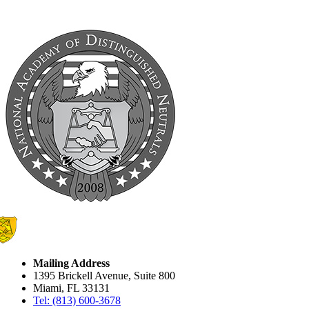
Mailing Address
1395 Brickell Avenue, Suite 800
Miami, FL 33131
Tel: (813) 600-3678