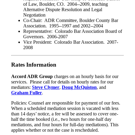
of Law, Boulder, CO. 2004--2009, teaching
Alternative Dispute Resolution and Legal
Negotiation
Co-Chair: ADR Committee, Boulder County Bar
Association. 1995--1997 and 2002--2004
Representative: Colorado Bar Association Board of
Governors. 2006-2007
Vice President: Colorado Bar Association. 2007-
2008
Rates Information
Accord ADR Group
charges on an hourly basis for our
services. Please call for details on hourly rates for our
mediators:
Steve Clymer
,
Doug McQuiston
, and
Graham Fuller
.
Policies: Counsel are responsible for payment of our fees.
When a scheduled mediation session is vacated with less
than 14 days’ notice, a fee will be assessed to cover one-
half the time booked (i.e., two hours for one-half day
mediations, and four hours for full-day mediations). This
applies whether or not the case is rescheduled.