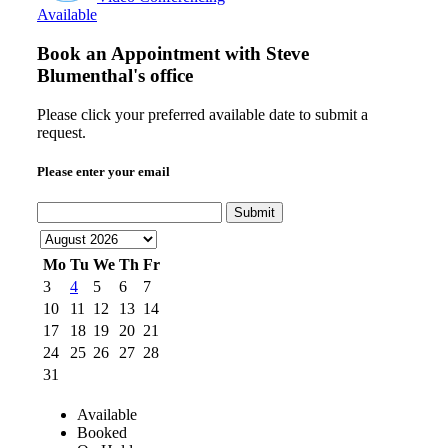
Available
Book an Appointment with
Steve
Blumenthal's office
Please click your preferred available date to submit a
request.
Please enter your email
Submit
Mo
Tu
We
Th
Fr
3
4
5
6
7
10
11
12
13
14
17
18
19
20
21
24
25
26
27
28
31
Available
Booked