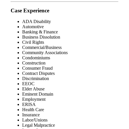
Case Experience
ADA Disability
Automotive
Banking & Finance
Business Dissolution
Civil Rights
Commercial/Business
Community Associations
Condominiums
Construction
Consumer Fraud
Contract Disputes
Discrimination
EEOC
Elder Abuse
Eminent Domain
Employment
ERISA
Health Care
Insurance
Labor/Unions
Legal Malpractice