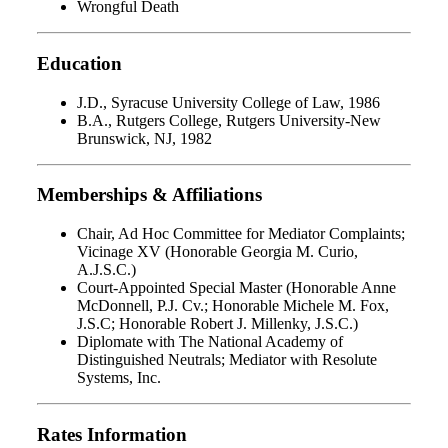
Wrongful Death
Education
J.D., Syracuse University College of Law, 1986
B.A., Rutgers College, Rutgers University-New
Brunswick, NJ, 1982
Memberships & Affiliations
Chair, Ad Hoc Committee for Mediator Complaints;
Vicinage XV (Honorable Georgia M. Curio,
A.J.S.C.)
Court-Appointed Special Master (Honorable Anne
McDonnell, P.J. Cv.; Honorable Michele M. Fox,
J.S.C; Honorable Robert J. Millenky, J.S.C.)
Diplomate with The National Academy of
Distinguished Neutrals; Mediator with Resolute
Systems, Inc.
Rates Information