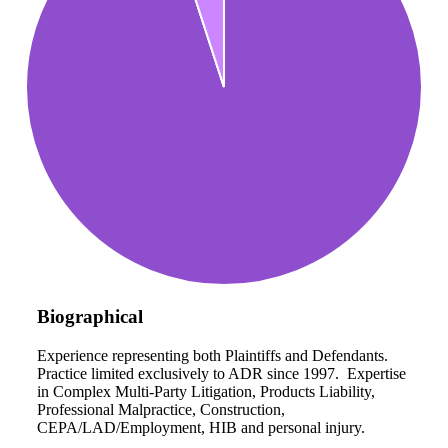
Biographical
Experience representing both Plaintiffs and Defendants.
Practice limited exclusively to ADR since 1997. Expertise
in Complex Multi-Party Litigation, Products Liability,
Professional Malpractice, Construction,
CEPA/LAD/Employment, HIB and personal injury.