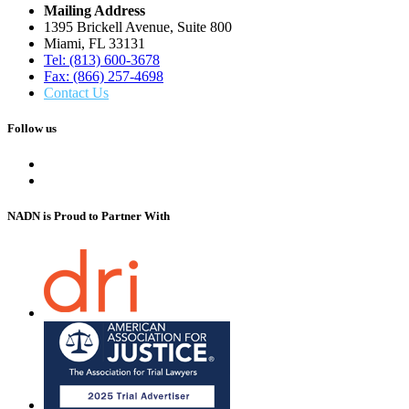
Mailing Address
1395 Brickell Avenue, Suite 800
Miami, FL 33131
Tel: (813) 600-3678
Fax: (866) 257-4698
Contact Us
Follow us
NADN is Proud
to Partner With