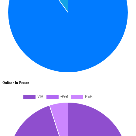
Online / In-Person