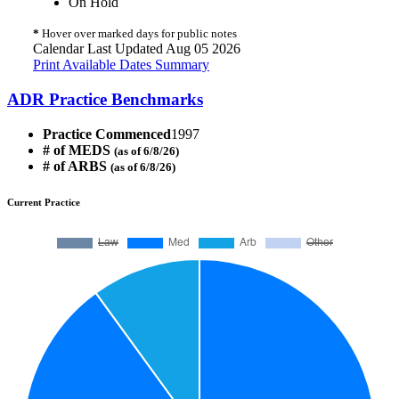
On Hold
*
Hover over marked days for public notes
Calendar Last Updated Aug 05 2026
Print Available Dates Summary
ADR Practice Benchmarks
Practice Commenced
1997
# of MEDS
(as of 6/8/26)
# of ARBS
(as of 6/8/26)
Current Practice