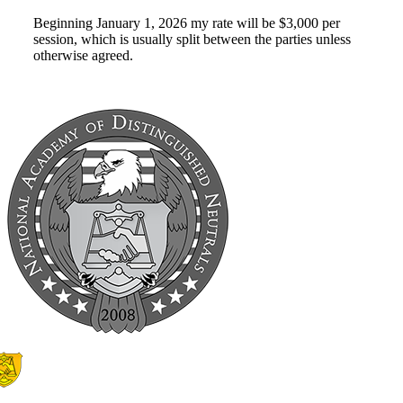
Beginning January 1, 2026 my rate will be $3,000 per
session, which is usually split between the parties unless
otherwise agreed.