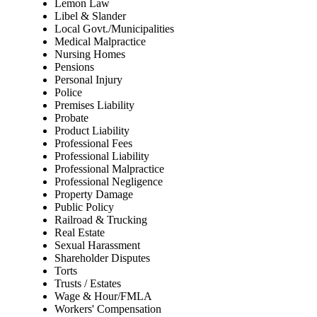
Lemon Law
Libel & Slander
Local Govt./Municipalities
Medical Malpractice
Nursing Homes
Pensions
Personal Injury
Police
Premises Liability
Probate
Product Liability
Professional Fees
Professional Liability
Professional Malpractice
Professional Negligence
Property Damage
Public Policy
Railroad & Trucking
Real Estate
Sexual Harassment
Shareholder Disputes
Torts
Trusts / Estates
Wage & Hour/FMLA
Workers' Compensation