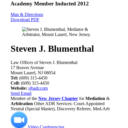
Academy Member
Inducted 2012
Map & Directions
Download PDF
Steven J. Blumenthal
Law Offices of Steven J. Blumenthal
17 Beaver Avenue
Mount Laurel, NJ 08054
Tel:
(609) 315-4450
Cell:
(609) 315-4450
Website:
sjbadr.com
Send Email
Member of the
New Jersey Chapter
for
Mediation
&
Arbitration
Other ADR Services: Court-Appointed
Neutral (Special Master), Discovery Referee, Med-Arb
Video Conferencing