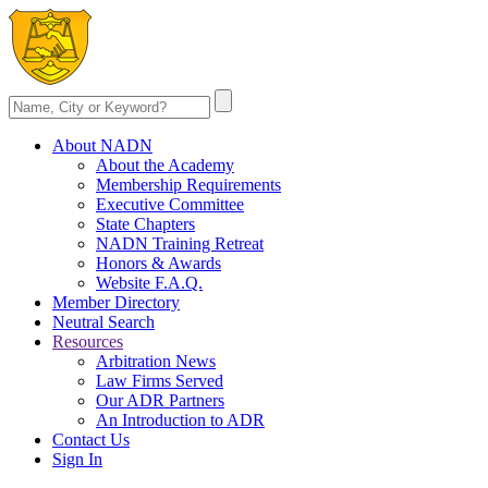
About NADN
About the Academy
Membership Requirements
Executive Committee
State Chapters
NADN Training Retreat
Honors & Awards
Website F.A.Q.
Member Directory
Neutral Search
Resources
Arbitration News
Law Firms Served
Our ADR Partners
An Introduction to ADR
Contact Us
Sign In