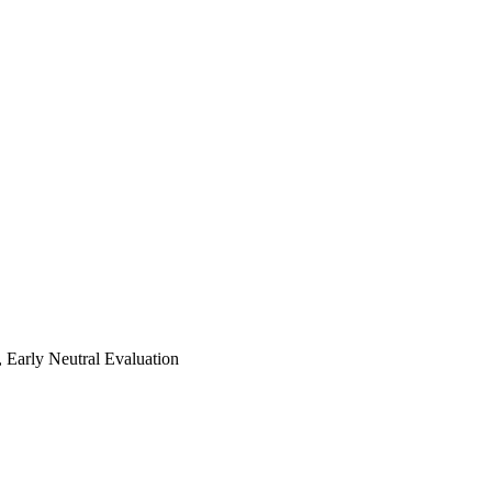
 Early Neutral Evaluation