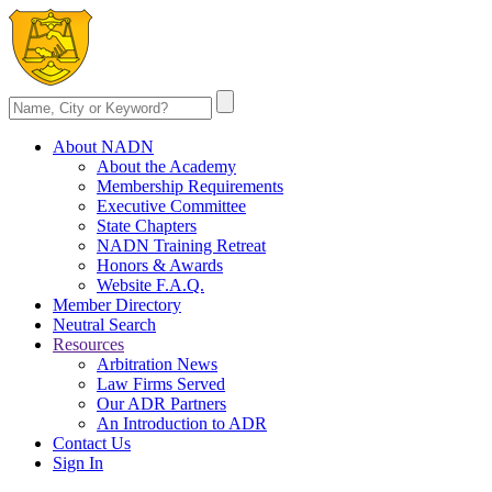
About NADN
About the Academy
Membership Requirements
Executive Committee
State Chapters
NADN Training Retreat
Honors & Awards
Website F.A.Q.
Member Directory
Neutral Search
Resources
Arbitration News
Law Firms Served
Our ADR Partners
An Introduction to ADR
Contact Us
Sign In