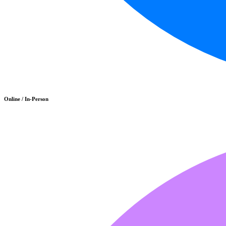
Online / In-Person