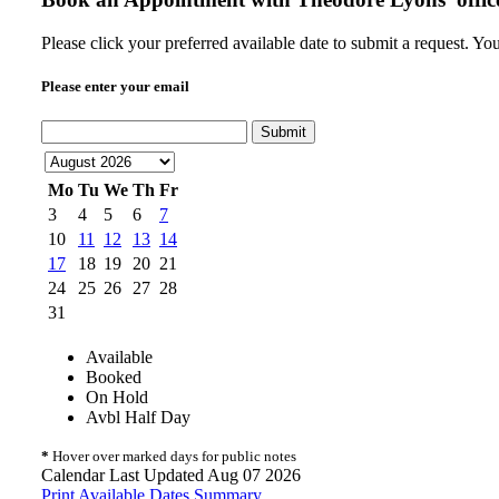
Please click your preferred available date to submit a request. Y
Please enter your email
Submit
Mo
Tu
We
Th
Fr
3
4
5
6
7
10
11
12
13
14
17
18
19
20
21
24
25
26
27
28
31
Available
Booked
On Hold
Avbl Half Day
*
Hover over marked days for public notes
Calendar Last Updated Aug 07 2026
Print Available Dates Summary