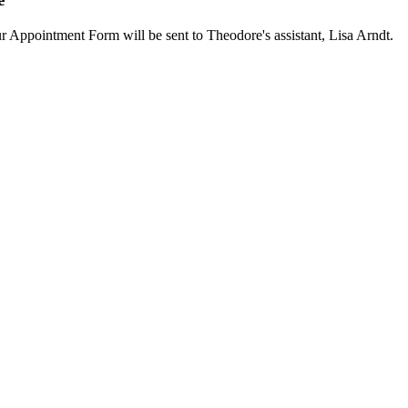
our Appointment Form will be sent to Theodore's assistant, Lisa Arndt.