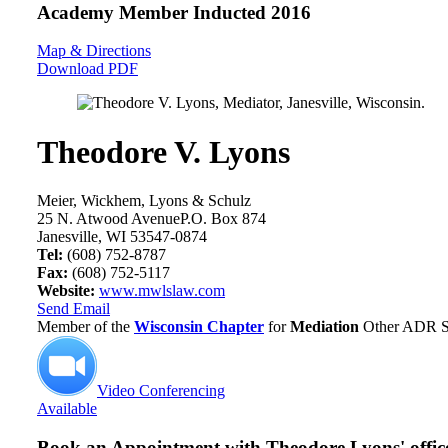
Academy Member
Inducted 2016
Map & Directions
Download PDF
Theodore V. Lyons
Meier, Wickhem, Lyons & Schulz
25 N. Atwood AvenueP.O. Box 874
Janesville, WI 53547-0874
Tel:
(608) 752-8787
Fax:
(608) 752-5117
Website:
www.mwlslaw.com
Send Email
Member of the
Wisconsin Chapter
for
Mediation
Other ADR Se
Video Conferencing
Available
Book an Appointment with
Theodore Lyons' offic