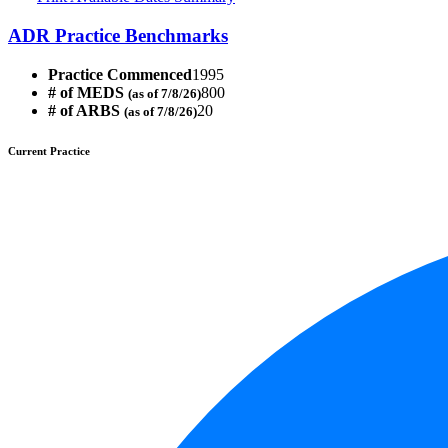
ADR Practice Benchmarks
Practice Commenced
1995
# of MEDS
800
(as of 7/8/26)
# of ARBS
20
(as of 7/8/26)
Current Practice