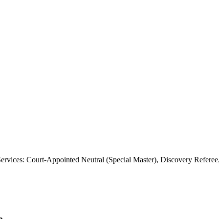
rvices: Court-Appointed Neutral (Special Master), Discovery Referee,
e