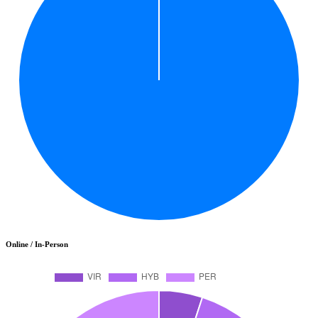
Online / In-Person