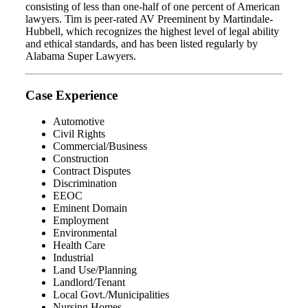
consisting of less than one-half of one percent of American
lawyers. Tim is peer-rated AV Preeminent by Martindale-
Hubbell, which recognizes the highest level of legal ability
and ethical standards, and has been listed regularly by
Alabama Super Lawyers.
Case Experience
Automotive
Civil Rights
Commercial/Business
Construction
Contract Disputes
Discrimination
EEOC
Eminent Domain
Employment
Environmental
Health Care
Industrial
Land Use/Planning
Landlord/Tenant
Local Govt./Municipalities
Nursing Homes