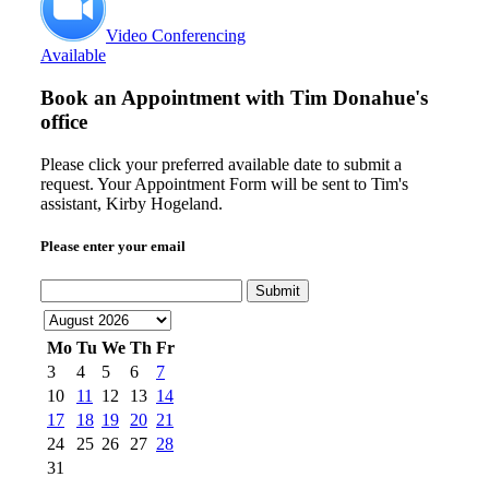
Video Conferencing
Available
Book an Appointment with
Tim Donahue's
office
Please click your preferred available date to submit a
request. Your Appointment Form will be sent to Tim's
assistant, Kirby Hogeland.
Please enter your email
Submit
Mo
Tu
We
Th
Fr
3
4
5
6
7
10
11
12
13
14
17
18
19
20
21
24
25
26
27
28
31