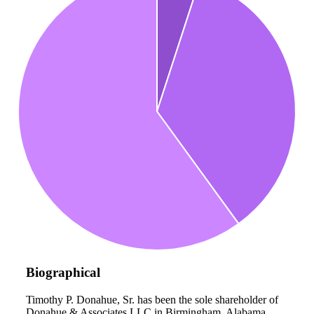
Biographical
Timothy P. Donahue, Sr. has been the sole shareholder of
Donahue & Associates LLC in Birmingham, Alabama