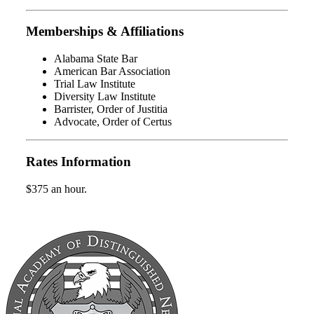
Memberships & Affiliations
Alabama State Bar
American Bar Association
Trial Law Institute
Diversity Law Institute
Barrister, Order of Justitia
Advocate, Order of Certus
Rates Information
$375 an hour.