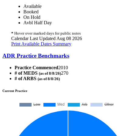
Available
Booked
On Hold
Avbl Half Day
*
Hover over marked days for public notes
Calendar Last Updated Aug 08 2026
Print Available Dates Summary
ADR Practice Benchmarks
Practice Commenced
2010
# of MEDS
270
(as of 8/8/26)
# of ARBS
(as of 8/8/26)
Current Practice