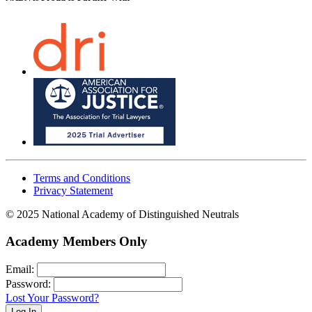
Terms and Conditions
Privacy Statement
© 2025 National Academy of Distinguished Neutrals
Academy Members Only
Email:
Password:
Lost Your Password?