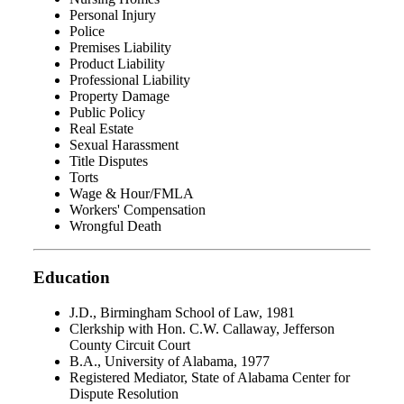
Personal Injury
Police
Premises Liability
Product Liability
Professional Liability
Property Damage
Public Policy
Real Estate
Sexual Harassment
Title Disputes
Torts
Wage & Hour/FMLA
Workers' Compensation
Wrongful Death
Education
J.D., Birmingham School of Law, 1981
Clerkship with Hon. C.W. Callaway, Jefferson
County Circuit Court
B.A., University of Alabama, 1977
Registered Mediator, State of Alabama Center for
Dispute Resolution