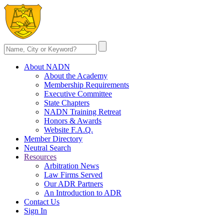
About NADN
About the Academy
Membership Requirements
Executive Committee
State Chapters
NADN Training Retreat
Honors & Awards
Website F.A.Q.
Member Directory
Neutral Search
Resources
Arbitration News
Law Firms Served
Our ADR Partners
An Introduction to ADR
Contact Us
Sign In