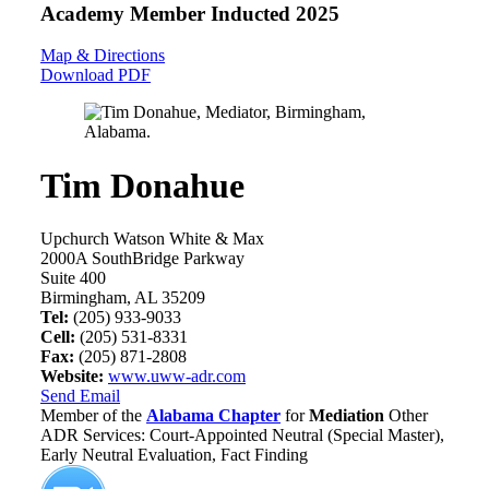
Academy Member
Inducted 2025
Map & Directions
Download PDF
Tim Donahue
Upchurch Watson White & Max
2000A SouthBridge Parkway
Suite 400
Birmingham, AL 35209
Tel:
(205) 933-9033
Cell:
(205) 531-8331
Fax:
(205) 871-2808
Website:
www.uww-adr.com
Send Email
Member of the
Alabama Chapter
for
Mediation
Other
ADR Services: Court-Appointed Neutral (Special Master),
Early Neutral Evaluation, Fact Finding