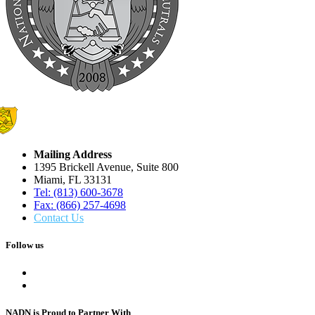
Mailing Address
1395 Brickell Avenue, Suite 800
Miami, FL 33131
Tel: (813) 600-3678
Fax: (866) 257-4698
Contact Us
Follow us
NADN is Proud
to Partner With