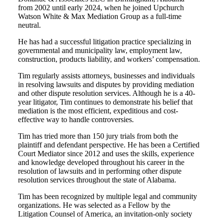
from 2002 until early 2024, when he joined Upchurch
Watson White & Max Mediation Group as a full-time
neutral.
He has had a successful litigation practice specializing in
governmental and municipality law, employment law,
construction, products liability, and workers’ compensation.
Tim regularly assists attorneys, businesses and individuals
in resolving lawsuits and disputes by providing mediation
and other dispute resolution services. Although he is a 40-
year litigator, Tim continues to demonstrate his belief that
mediation is the most efficient, expeditious and cost-
effective way to handle controversies.
Tim has tried more than 150 jury trials from both the
plaintiff and defendant perspective. He has been a Certified
Court Mediator since 2012 and uses the skills, experience
and knowledge developed throughout his career in the
resolution of lawsuits and in performing other dispute
resolution services throughout the state of Alabama.
Tim has been recognized by multiple legal and community
organizations. He was selected as a Fellow by the
Litigation Counsel of America, an invitation-only society