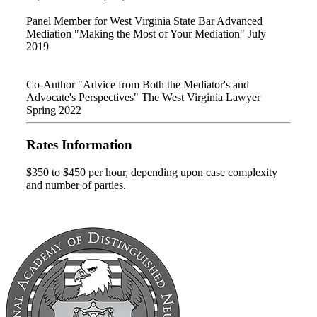
Panel Member for West Virginia State Bar Advanced
Mediation "Making the Most of Your Mediation" July
2019
Co-Author "Advice from Both the Mediator's and
Advocate's Perspectives" The West Virginia Lawyer
Spring 2022
Rates Information
$350 to $450 per hour, depending upon case complexity
and number of parties.