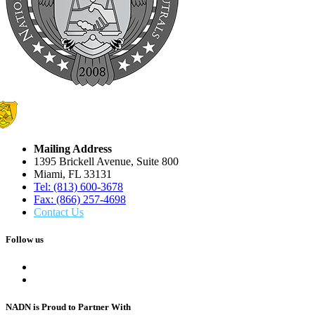
Mailing Address
1395 Brickell Avenue, Suite 800
Miami, FL 33131
Tel: (813) 600-3678
Fax: (866) 257-4698
Contact Us
Follow us
NADN is Proud
to Partner With