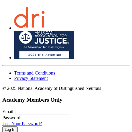
Terms and Conditions
Privacy Statement
© 2025 National Academy of Distinguished Neutrals
Academy Members Only
Email:
Password:
Lost Your Password?