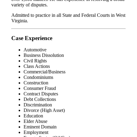
variety of disputes.
Admitted to practice in all State and Federal Courts in West
Virginia.
Case Experience
Automotive
Business Dissolution
Civil Rights
Class Actions
Commercial/Business
Condominiums
Construction
Consumer Fraud
Contract Disputes
Debt Collections
Discrimination
Divorce (High Asset)
Education
Elder Abuse
Eminent Domain
Employment