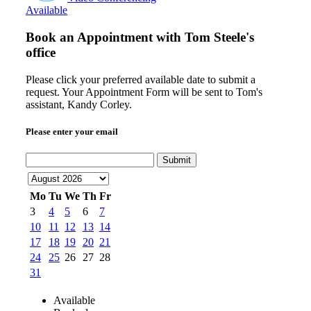
Available
Book an Appointment with
Tom Steele's
office
Please click your preferred available date to submit a
request. Your Appointment Form will be sent to Tom's
assistant, Kandy Corley.
Please enter your email
Submit
Mo
Tu
We
Th
Fr
3
4
5
6
7
10
11
12
13
14
17
18
19
20
21
24
25
26
27
28
31
Available