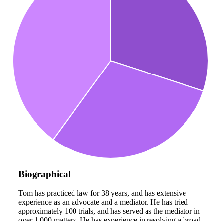
Biographical
Tom has practiced law for 38 years, and has extensive
experience as an advocate and a mediator. He has tried
approximately 100 trials, and has served as the mediator in
over 1,000 matters. He has experience in resolving a broad