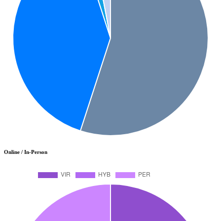
Online / In-Person