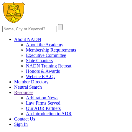
About NADN
About the Academy
Membership Requirements
Executive Committee
State Chapters
NADN Training Retreat
Honors & Awards
Website F.A.Q.
Member Directory
Neutral Search
Resources
Arbitration News
Law Firms Served
Our ADR Partners
An Introduction to ADR
Contact Us
Sign In