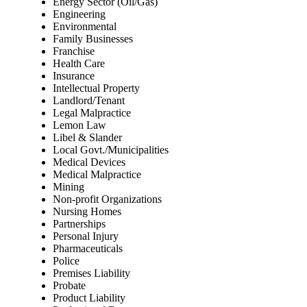
Energy Sector (Oil/Gas)
Engineering
Environmental
Family Businesses
Franchise
Health Care
Insurance
Intellectual Property
Landlord/Tenant
Legal Malpractice
Lemon Law
Libel & Slander
Local Govt./Municipalities
Medical Devices
Medical Malpractice
Mining
Non-profit Organizations
Nursing Homes
Partnerships
Personal Injury
Pharmaceuticals
Police
Premises Liability
Probate
Product Liability