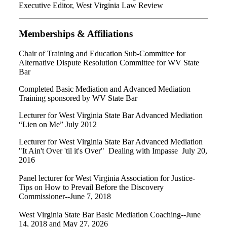
Executive Editor, West Virginia Law Review
Memberships & Affiliations
Chair of Training and Education Sub-Committee for
Alternative Dispute Resolution Committee for WV State
Bar
Completed Basic Mediation and Advanced Mediation
Training sponsored by WV State Bar
Lecturer for West Virginia State Bar Advanced Mediation
“Lien on Me” July 2012
Lecturer for West Virginia State Bar Advanced Mediation
"It Ain't Over 'til it's Over" Dealing with Impasse July 20,
2016
Panel lecturer for West Virginia Association for Justice-
Tips on How to Prevail Before the Discovery
Commissioner--June 7, 2018
West Virginia State Bar Basic Mediation Coaching--June
14, 2018 and May 27, 2026