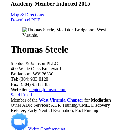
Academy Member
Inducted 2015
Map & Directions
Download PDF
Thomas Steele
Steptoe & Johnson PLLC
400 White Oaks Boulevard
Bridgeport, WV 26330
Tel:
(304) 933-8128
Fax:
(304) 933-8183
Website:
steptoe-johnson.com
Send Email
Member of the
West Virginia Chapter
for
Mediation
Other ADR Services: ADR Training/CME, Discovery
Referee, Early Neutral Evaluation, Fact Finding
Video Conferencing