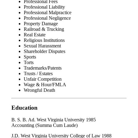
Professional Fees
Professional Liability
Professional Malpractice
Professional Negligence
Property Damage
Railroad & Trucking
Real Estate
Religious Institutions
Sexual Harassment
Shareholder Disputes
Sports
Torts
Trademarks/Patents
Trusts / Estates
Unfair Competition
Wage & Hour/FMLA
Wrongful Death
Education
B. S. B. Ad. West Virginia University 1985
Accounting (Summa Cum Laude)
J.D. West Virginia University College of Law 1988