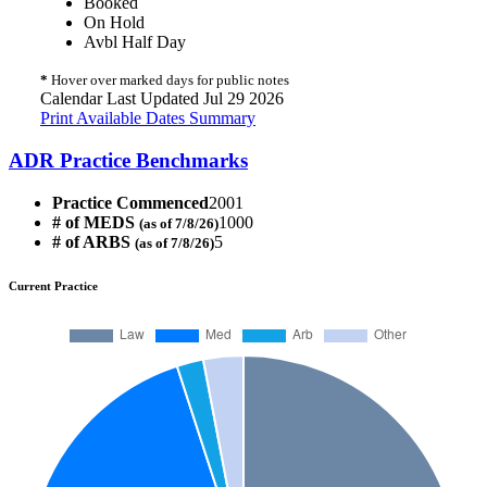
Booked
On Hold
Avbl Half Day
*
Hover over marked days for public notes
Calendar Last Updated Jul 29 2026
Print Available Dates Summary
ADR Practice Benchmarks
Practice Commenced
2001
# of MEDS
1000
(as of 7/8/26)
# of ARBS
5
(as of 7/8/26)
Current Practice