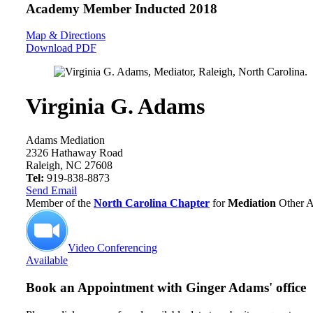
Academy Member
Inducted 2018
Map & Directions
Download PDF
Virginia G. Adams
Adams Mediation
2326 Hathaway Road
Raleigh, NC 27608
Tel:
919-838-8873
Send Email
Member of the
North Carolina Chapter
for
Mediation
Other A
Video Conferencing
Available
Book an Appointment with
Ginger Adams' office