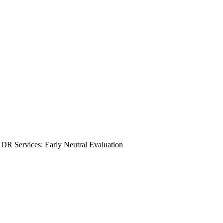
DR Services: Early Neutral Evaluation