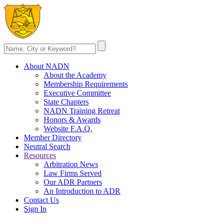
About NADN
About the Academy
Membership Requirements
Executive Committee
State Chapters
NADN Training Retreat
Honors & Awards
Website F.A.Q.
Member Directory
Neutral Search
Resources
Arbitration News
Law Firms Served
Our ADR Partners
An Introduction to ADR
Contact Us
Sign In