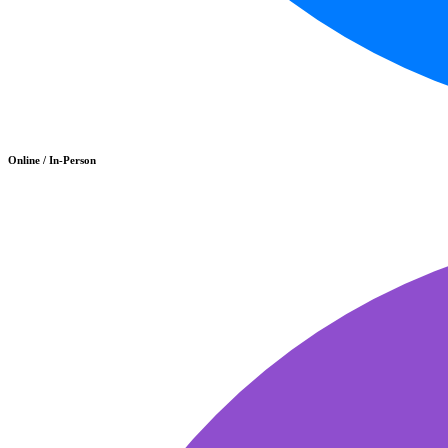
Online / In-Person