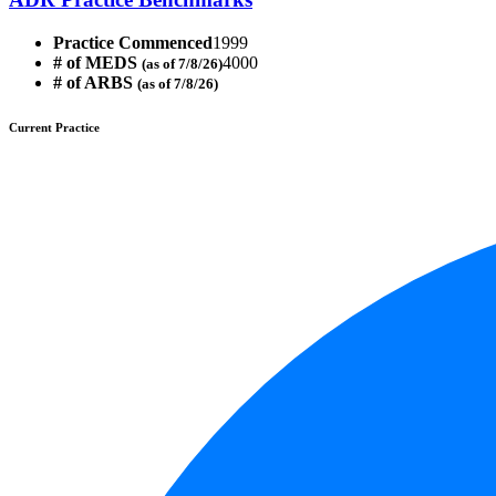
Practice Commenced
1999
# of MEDS
4000
(as of 7/8/26)
# of ARBS
(as of 7/8/26)
Current Practice