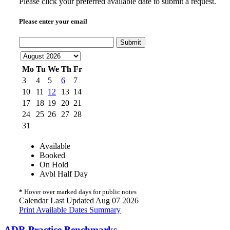
Please click your preferred available date to submit a request.
Please enter your email
Submit
Mo
Tu
We
Th
Fr
3
4
5
6
7
10
11
12
13
14
17
18
19
20
21
24
25
26
27
28
31
Available
Booked
On Hold
Avbl Half Day
*
Hover over marked days for public notes
Calendar Last Updated Aug 07 2026
Print Available Dates Summary
ADR Practice Benchmarks