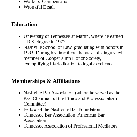
Workers' Compensation
Wrongful Death
Education
University of Tennessee at Martin, where he earned
a B.S. degree in 1973
Nashville School of Law, graduating with honors in
1983. During his time there, he was a distinguished
member of Cooper’s Inn Honor Society,
exemplifying his dedication to legal excellence.
Memberships & Affiliations
Nashville Bar Association (where he served as the
Past Chairman of the Ethics and Professionalism
Committee)
Fellow of the Nashville Bar Foundation
Tennessee Bar Association, American Bar
Association
Tennessee Association of Professional Mediators