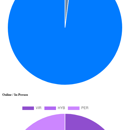
Online / In-Person