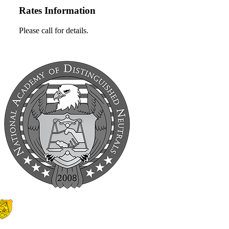
Rates Information
Please call for details.