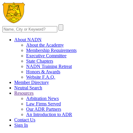
About NADN
About the Academy
Membership Requirements
Executive Committee
State Chapters
NADN Training Retreat
Honors & Awards
Website F.A.Q.
Member Directory
Neutral Search
Resources
Arbitration News
Law Firms Served
Our ADR Partners
An Introduction to ADR
Contact Us
Sign In