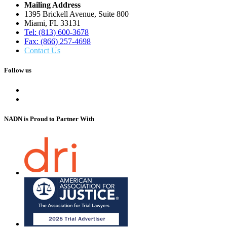
Mailing Address
1395 Brickell Avenue, Suite 800
Miami, FL 33131
Tel: (813) 600-3678
Fax: (866) 257-4698
Contact Us
Follow us
NADN is Proud
to Partner With