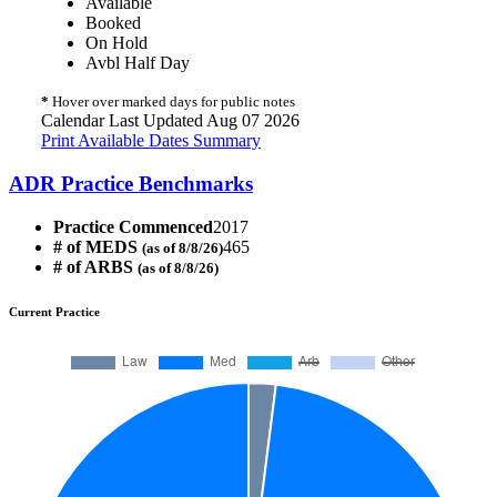
Available
Booked
On Hold
Avbl Half Day
*
Hover over marked days for public notes
Calendar Last Updated Aug 07 2026
Print Available Dates Summary
ADR Practice Benchmarks
Practice Commenced
2017
# of MEDS
465
(as of 8/8/26)
# of ARBS
(as of 8/8/26)
Current Practice