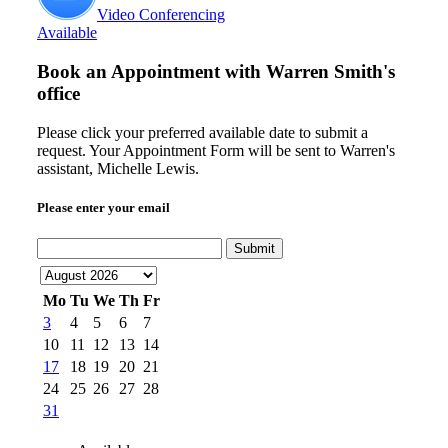
Video Conferencing
Available
Book an Appointment with
Warren Smith's
office
Please click your preferred available date to submit a
request. Your Appointment Form will be sent to Warren's
assistant, Michelle Lewis.
Please enter your email
Submit
Mo
Tu
We
Th
Fr
3
4
5
6
7
10
11
12
13
14
17
18
19
20
21
24
25
26
27
28
31