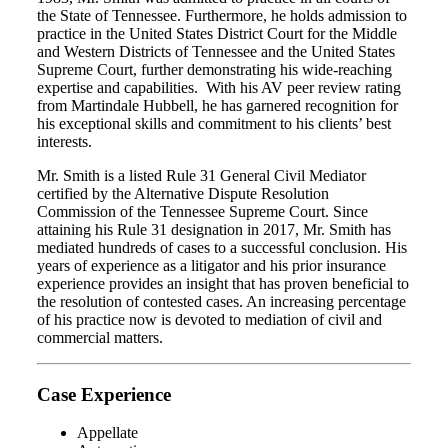
the State of Tennessee. Furthermore, he holds admission to
practice in the United States District Court for the Middle
and Western Districts of Tennessee and the United States
Supreme Court, further demonstrating his wide-reaching
expertise and capabilities. With his AV peer review rating
from Martindale Hubbell, he has garnered recognition for
his exceptional skills and commitment to his clients’ best
interests.
Mr. Smith is a listed Rule 31 General Civil Mediator
certified by the Alternative Dispute Resolution
Commission of the Tennessee Supreme Court. Since
attaining his Rule 31 designation in 2017, Mr. Smith has
mediated hundreds of cases to a successful conclusion. His
years of experience as a litigator and his prior insurance
experience provides an insight that has proven beneficial to
the resolution of contested cases. An increasing percentage
of his practice now is devoted to mediation of civil and
commercial matters.
Case Experience
Appellate