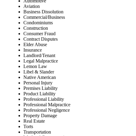
Automotive
Aviation
Business Dissolution
Commercial/Business
Condominiums
Construction
Consumer Fraud
Contract Disputes
Elder Abuse
Insurance
Landlord/Tenant
Legal Malpractice
Lemon Law
Libel & Slander
Native American
Personal Injury
Premises Liability
Product Liability
Professional Liability
Professional Malpractice
Professional Negligence
Property Damage
Real Estate
Torts
Transportation