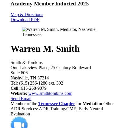
Academy Member
Inducted 2025
Map & Directions
Download PDF
Warren M. Smith
Smith & Tomkins
One Lakeview Place, 25 Century Boulevard
Suite 606
Nashville, TN 37214
Tel:
(615) 256-1280 ext. 302
Cell:
615-268-9079
Website:
www.smithtomkins.com
Send Email
Member of the
Tennessee Chapter
for
Mediation
Other
ADR Services: ADR Training/CME, Early Neutral
Evaluation