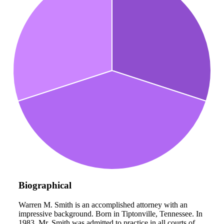
Biographical
Warren M. Smith is an accomplished attorney with an
impressive background. Born in Tiptonville, Tennessee. In
1983, Mr. Smith was admitted to practice in all courts of