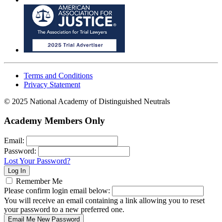
Terms and Conditions
Privacy Statement
© 2025 National Academy of Distinguished Neutrals
Academy Members Only
Email:
Password:
Lost Your Password?
Remember Me
Please confirm login email below:
You will receive an email containing a link allowing you to reset
your password to a new preferred one.