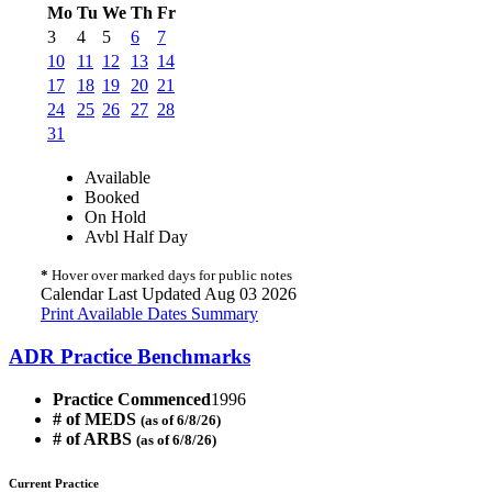
Mo
Tu
We
Th
Fr
3
4
5
6
7
10
11
12
13
14
17
18
19
20
21
24
25
26
27
28
31
Available
Booked
On Hold
Avbl Half Day
*
Hover over marked days for public notes
Calendar Last Updated Aug 03 2026
Print Available Dates Summary
ADR Practice Benchmarks
Practice Commenced
1996
# of MEDS
(as of 6/8/26)
# of ARBS
(as of 6/8/26)
Current Practice