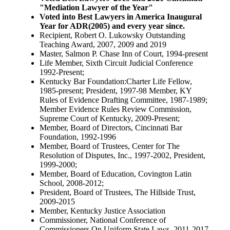
"Mediation Lawyer of the Year"
Voted into Best Lawyers in America Inaugural
Year for ADR(2005) and every year since.
Recipient, Robert O. Lukowsky Outstanding
Teaching Award, 2007, 2009 and 2019
Master, Salmon P. Chase Inn of Court, 1994-present
Life Member, Sixth Circuit Judicial Conference
1992-Present;
Kentucky Bar Foundation:Charter Life Fellow,
1985-present; President, 1997-98 Member, KY
Rules of Evidence Drafting Committee, 1987-1989;
Member Evidence Rules Review Commission,
Supreme Court of Kentucky, 2009-Present;
Member, Board of Directors, Cincinnati Bar
Foundation, 1992-1996
Member, Board of Trustees, Center for The
Resolution of Disputes, Inc., 1997-2002, President,
1999-2000;
Member, Board of Education, Covington Latin
School, 2008-2012;
President, Board of Trustees, The Hillside Trust,
2009-2015
Member, Kentucky Justice Association
Commissioner, National Conference of
Commissioners On Uniform State Laws, 2011-2017