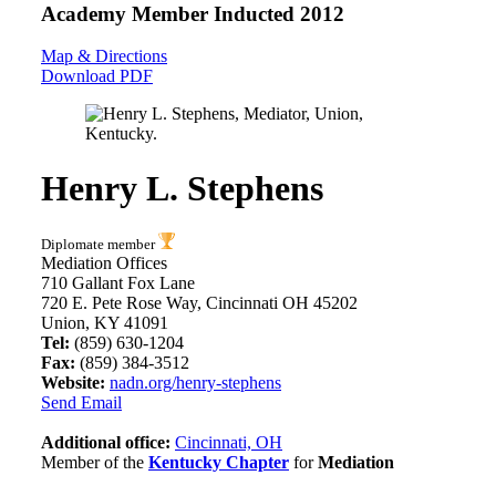
Academy Member
Inducted 2012
Map & Directions
Download PDF
Henry L. Stephens
Diplomate member
Mediation Offices
710 Gallant Fox Lane
720 E. Pete Rose Way, Cincinnati OH 45202
Union, KY 41091
Tel:
(859) 630-1204
Fax:
(859) 384-3512
Website:
nadn.org/henry-stephens
Send Email
Additional office:
Cincinnati, OH
Member of the
Kentucky Chapter
for
Mediation