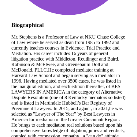
Biographical
Mr. Stephens is a Professor of Law at NKU Chase College
of Law where he served as dean from 1985 to 1992 and
currently teaches courses in Evidence, Trial Practice and
Mediation. His career includes 16 years of general
litigation practice with Middleton, Reutlinger and Baird,
Robinson & McElwee, and Greenebaum Doll and
McDonald, PLLC.He completed mediator training at
Harvard Law School and began serving as a mediator in
1996. Having mediated over 3500 cases, he was listed in
the inaugural edition, and each edition thereafter, of BEST
LAWYERS IN AMERICA in the category of Alternative
Dispute Resolution (one of 8 Kentucky mediators so listed)
and is listed in Martindale Hubbell’s Bar Registry of
Preeminent Lawyers. In 2015, and again , in 2021,he was
selected as "Lawyer of The Year" by Best Lawyers in
America for mediation in the Greater Cincinnati Region.
He brings to each mediation real solutions based upon his
comprehensive knowledge of litigation, juries and verdicts,
coupled with compassion, empathy , a "can do" attitude