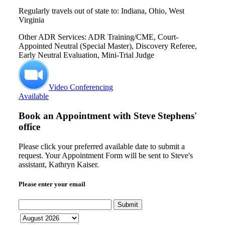
Regularly travels out of state to: Indiana, Ohio, West
Virginia
Other ADR Services: ADR Training/CME, Court-
Appointed Neutral (Special Master), Discovery Referee,
Early Neutral Evaluation, Mini-Trial Judge
Video Conferencing
Available
Book an Appointment with
Steve Stephens'
office
Please click your preferred available date to submit a
request. Your Appointment Form will be sent to Steve's
assistant, Kathryn Kaiser.
Please enter your email
Submit