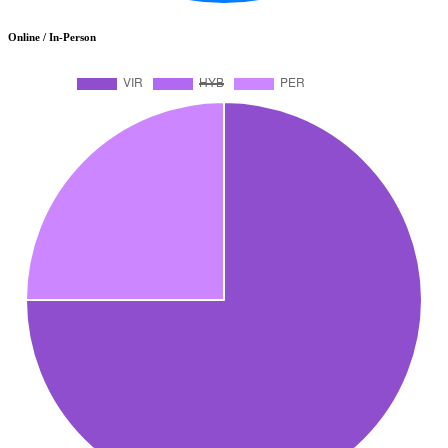
Online / In-Person