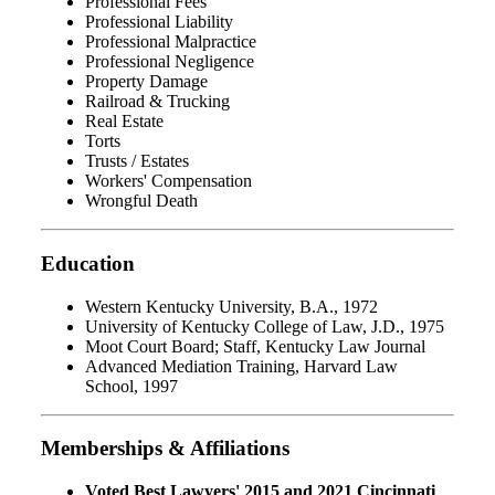
Professional Fees
Professional Liability
Professional Malpractice
Professional Negligence
Property Damage
Railroad & Trucking
Real Estate
Torts
Trusts / Estates
Workers' Compensation
Wrongful Death
Education
Western Kentucky University, B.A., 1972
University of Kentucky College of Law, J.D., 1975
Moot Court Board; Staff, Kentucky Law Journal
Advanced Mediation Training, Harvard Law
School, 1997
Memberships & Affiliations
Voted Best Lawyers' 2015 and 2021 Cincinnati