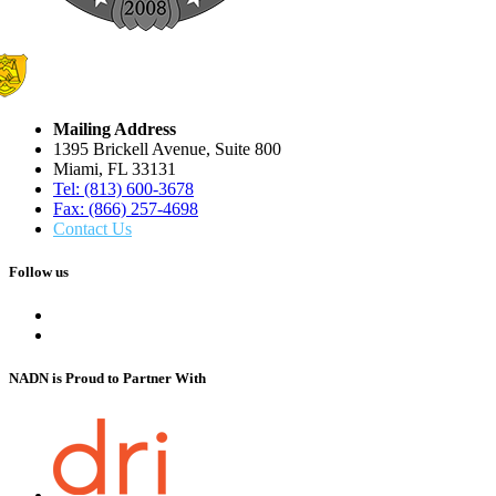
Mailing Address
1395 Brickell Avenue, Suite 800
Miami, FL 33131
Tel: (813) 600-3678
Fax: (866) 257-4698
Contact Us
Follow us
NADN is Proud
to Partner With