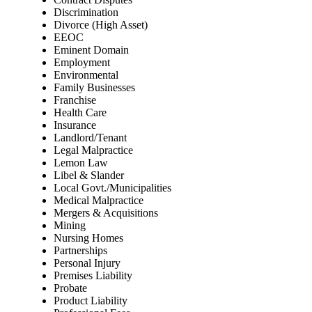
Discrimination
Divorce (High Asset)
EEOC
Eminent Domain
Employment
Environmental
Family Businesses
Franchise
Health Care
Insurance
Landlord/Tenant
Legal Malpractice
Lemon Law
Libel & Slander
Local Govt./Municipalities
Medical Malpractice
Mergers & Acquisitions
Mining
Nursing Homes
Partnerships
Personal Injury
Premises Liability
Probate
Product Liability