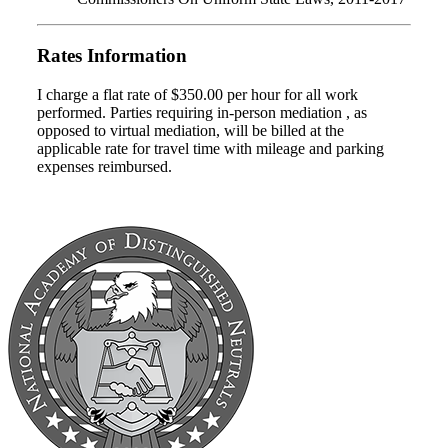
Rates Information
I charge a flat rate of $350.00 per hour for all work
performed. Parties requiring in-person mediation , as
opposed to virtual mediation, will be billed at the
applicable rate for travel time with mileage and parking
expenses reimbursed.