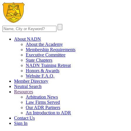
About NADN
About the Academy
Membership Requirements
Executive Committee
State Chapters
NADN Training Retreat
Honors & Awards
Website F.A.Q.
Member Directory
Neutral Search
Resources
Arbitration News
Law Firms Served
Our ADR Partners
An Introduction to ADR
Contact Us
Sign In