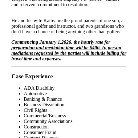
and a fervent commitment to resolution.
He and his wife Kathy are the proud parents of one son, a
professional golfer and instructor, and two grandsons who
don't have a chance of being anything other than golfers!
Commencing January 1,2026, the hourly rate for
preparation and mediation time will be $400. In person
mediations requested by the parties will include billing for
travel time and expenses.
Case Experience
ADA Disability
Automotive
Banking & Finance
Business Dissolution
Civil Rights
Commercial/Business
Community Associations
Construction
Consumer Fraud
Contract Disputes