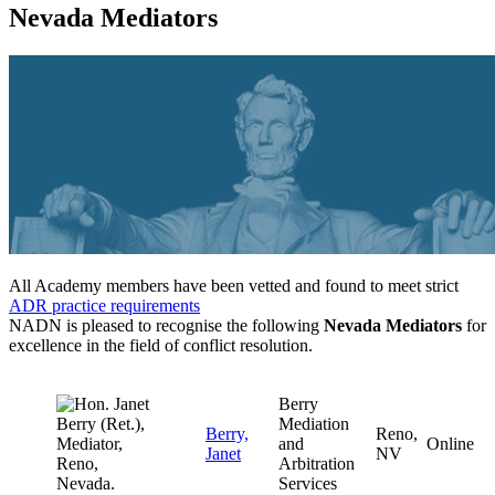
Nevada Mediators
All Academy members have been vetted and found to meet strict
ADR practice requirements
NADN is pleased to recognise the following
Nevada Mediators
for
excellence in the field of conflict resolution.
Berry
Mediation
Berry,
Reno,
and
Online
Janet
NV
Arbitration
Services