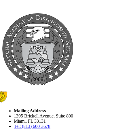
Mailing Address
1395 Brickell Avenue, Suite 800
Miami, FL 33131
Tel: (813) 600-3678