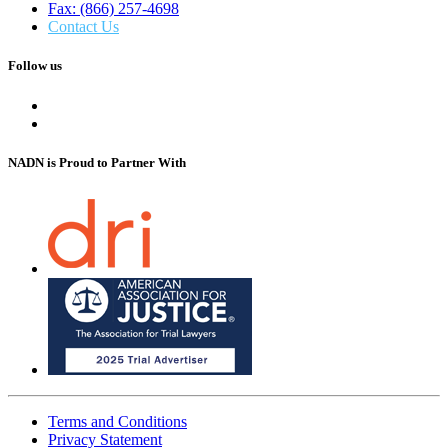
Fax: (866) 257-4698
Contact Us
Follow us
NADN is Proud
to Partner With
Terms and Conditions
Privacy Statement