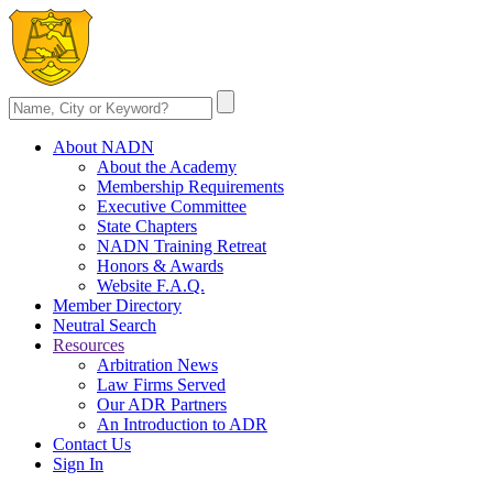
About NADN
About the Academy
Membership Requirements
Executive Committee
State Chapters
NADN Training Retreat
Honors & Awards
Website F.A.Q.
Member Directory
Neutral Search
Resources
Arbitration News
Law Firms Served
Our ADR Partners
An Introduction to ADR
Contact Us
Sign In