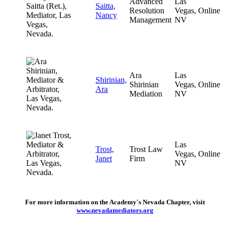
Advanced
Las
Saitta,
Resolution
Vegas,
Online
Nancy
Management
NV
Ara
Las
Shirinian,
Shirinian
Vegas,
Online
Ara
Mediation
NV
Las
Trost,
Trost Law
Vegas,
Online
Janet
Firm
NV
For more information on the Academy's Nevada Chapter, visit
www.nevadamediators.org