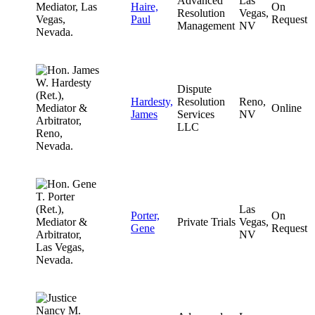
Advanced
Las
Haire,
On
Resolution
Vegas,
Paul
Request
Management
NV
Dispute
Hardesty,
Resolution
Reno,
Online
James
Services
NV
LLC
Las
Porter,
On
Private Trials
Vegas,
Gene
Request
NV