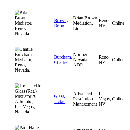
Brian Brown
Brown,
Reno,
Mediation,
Online
Brian
NV
Ltd.
Northern
Burcham,
Reno,
Nevada
Online
Charlie
NV
ADR
Advanced
Las
Glass,
Resolution
Vegas,
Online
Jackie
Management
NV