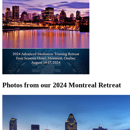
Photos from our 2024 Montreal Retreat