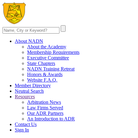
About NADN
About the Academy
Membership Requirements
Executive Committee
State Chapters
NADN Training Retreat
Honors & Awards
Website F.A.Q.
Member Directory
Neutral Search
Resources
Arbitration News
Law Firms Served
Our ADR Partners
An Introduction to ADR
Contact Us
Sign In