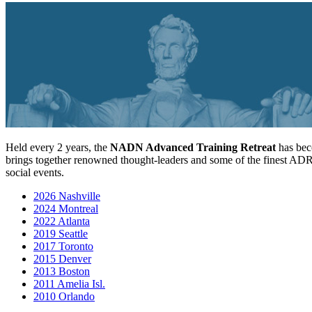
Held every 2 years, the
NADN Advanced Training Retreat
has beco
brings together renowned thought-leaders and some of the finest ADR
social events.
2026 Nashville
2024 Montreal
2022 Atlanta
2019 Seattle
2017 Toronto
2015 Denver
2013 Boston
2011 Amelia Isl.
2010 Orlando