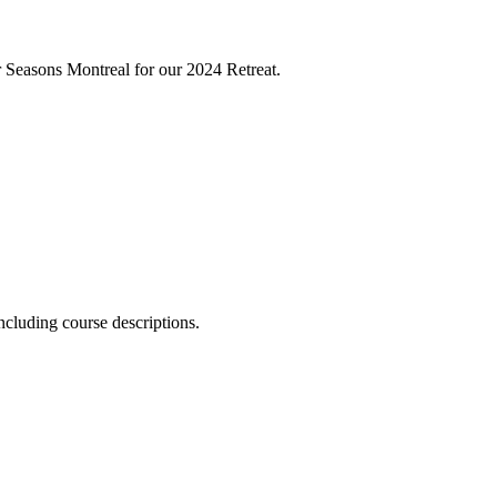
Seasons Montreal for our 2024 Retreat.
ncluding course descriptions.