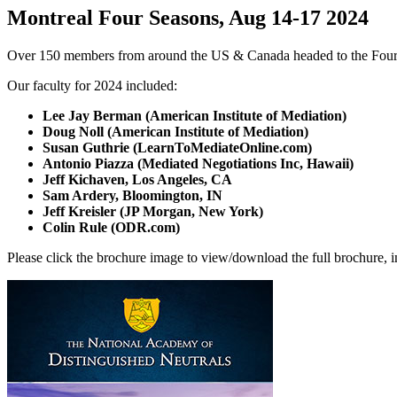
Montreal Four Seasons, Aug 14-17 2024
Over 150 members from around the US & Canada headed to the Four 
Our faculty for 2024 included:
Lee Jay Berman (American Institute of Mediation)
Doug Noll (American Institute of Mediation)
Susan Guthrie (LearnToMediateOnline.com)
Antonio Piazza (Mediated Negotiations Inc, Hawaii)
Jeff Kichaven, Los Angeles, CA
Sam Ardery, Bloomington, IN
Jeff Kreisler (JP Morgan, New York)
Colin Rule (ODR.com)
Please click the brochure image to view/download the full brochure, i