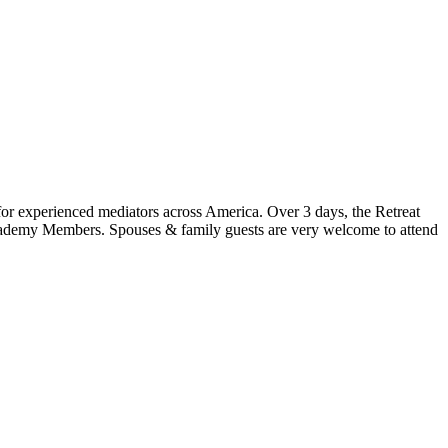
for experienced mediators across America. Over 3 days, the Retreat
Academy Members. Spouses & family guests are very welcome to attend