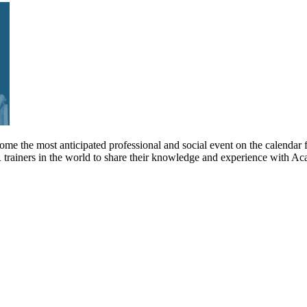
me the most anticipated professional and social event on the calendar 
 trainers in the world to share their knowledge and experience with 