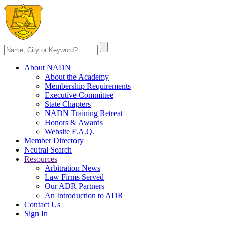
About NADN
About the Academy
Membership Requirements
Executive Committee
State Chapters
NADN Training Retreat
Honors & Awards
Website F.A.Q.
Member Directory
Neutral Search
Resources
Arbitration News
Law Firms Served
Our ADR Partners
An Introduction to ADR
Contact Us
Sign In