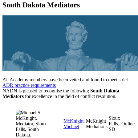
South Dakota Mediators
All Academy members have been vetted and found to meet strict
ADR practice requirements
NADN is pleased to recognise the following
South Dakota
Mediators
for excellence in the field of conflict resolution.
Sioux
McKnight,
McKnight
Falls,
Online
Michael
Mediations
SD