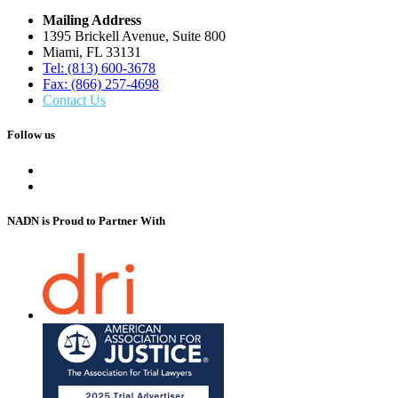
Mailing Address
1395 Brickell Avenue, Suite 800
Miami, FL 33131
Tel: (813) 600-3678
Fax: (866) 257-4698
Contact Us
Follow us
NADN is Proud
to Partner With