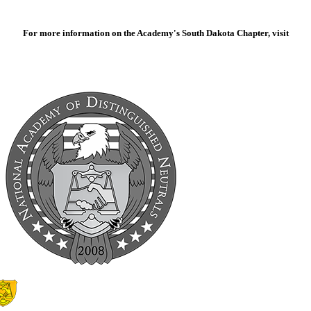
For more information on the Academy's South Dakota Chapter, visit