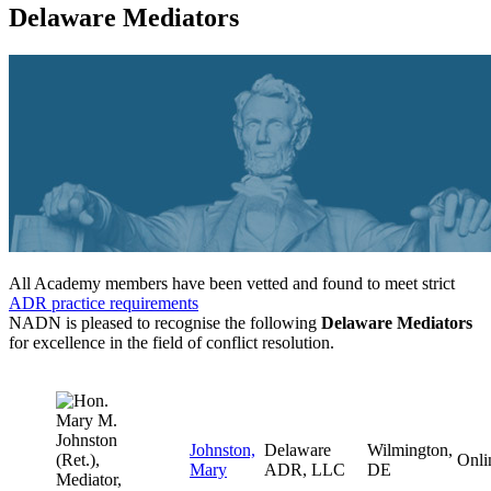
Delaware Mediators
All Academy members have been vetted and found to meet strict
ADR practice requirements
NADN is pleased to recognise the following
Delaware Mediators
for excellence in the field of conflict resolution.
Johnston,
Delaware
Wilmington,
Onli
Mary
ADR, LLC
DE