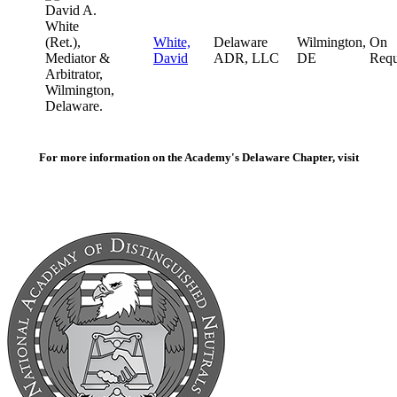
White,
Delaware
Wilmington,
On
David
ADR, LLC
DE
Requ
For more information on the Academy's Delaware Chapter, visit