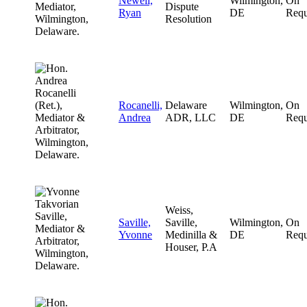
Newell,
Wilmington,
On
Dispute
Ryan
DE
Requ
Resolution
Rocanelli,
Delaware
Wilmington,
On
Andrea
ADR, LLC
DE
Requ
Weiss,
Saville,
Saville,
Wilmington,
On
Yvonne
Medinilla &
DE
Requ
Houser, P.A