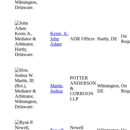
Kerns, Jr.,
On
John
ADR Offices
Hartly, DE
Requ
Adam
POTTER
ANDERSON
Martin,
Wilmington,
On
&
Joshua
DE
Requ
CORROON
LLP
Newell