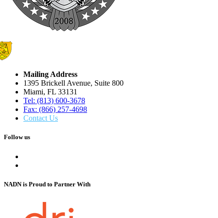
Mailing Address
1395 Brickell Avenue, Suite 800
Miami, FL 33131
Tel: (813) 600-3678
Fax: (866) 257-4698
Contact Us
Follow us
NADN is Proud
to Partner With