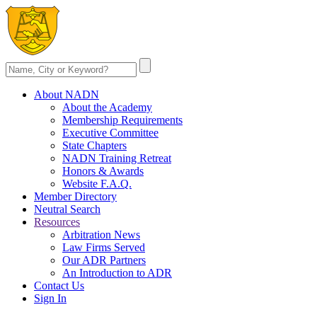
About NADN
About the Academy
Membership Requirements
Executive Committee
State Chapters
NADN Training Retreat
Honors & Awards
Website F.A.Q.
Member Directory
Neutral Search
Resources
Arbitration News
Law Firms Served
Our ADR Partners
An Introduction to ADR
Contact Us
Sign In