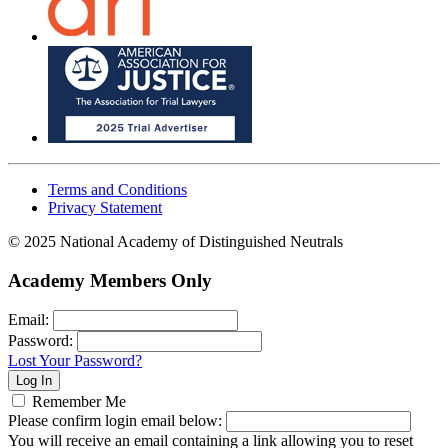
Terms and Conditions
Privacy Statement
© 2025 National Academy of Distinguished Neutrals
Academy Members Only
Email:
Password:
Lost Your Password?
Remember Me
Please confirm login email below:
You will receive an email containing a link allowing you to reset