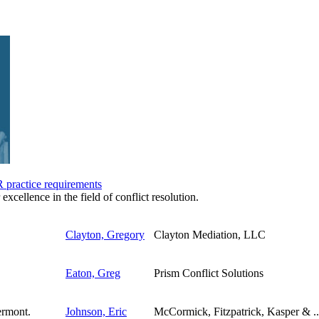
practice requirements
 excellence in the field of conflict resolution.
Clayton, Gregory
Clayton Mediation, LLC
Eaton, Greg
Prism Conflict Solutions
Johnson, Eric
McCormick, Fitzpatrick, Kasper & ..