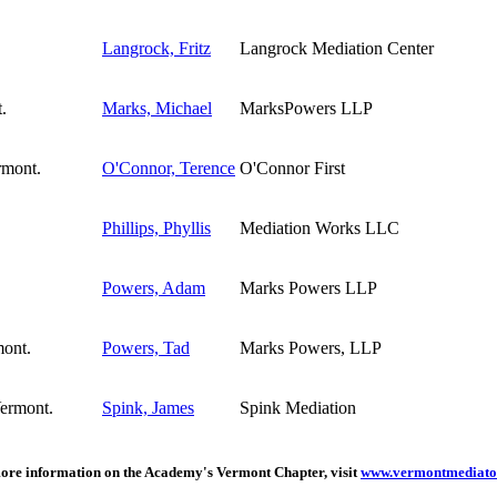
Langrock, Fritz
Langrock Mediation Center
Marks, Michael
MarksPowers LLP
O'Connor, Terence
O'Connor First
Phillips, Phyllis
Mediation Works LLC
Powers, Adam
Marks Powers LLP
Powers, Tad
Marks Powers, LLP
Spink, James
Spink Mediation
ore information on the Academy's Vermont Chapter, visit
www.vermontmediato