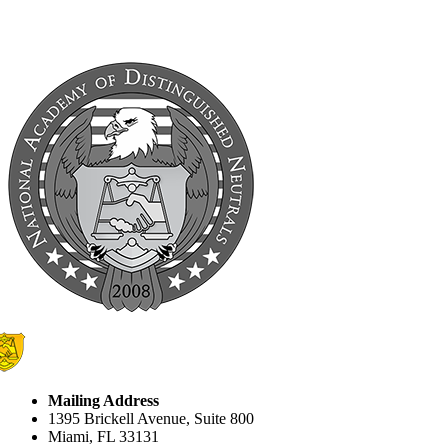
Mailing Address
1395 Brickell Avenue, Suite 800
Miami, FL 33131