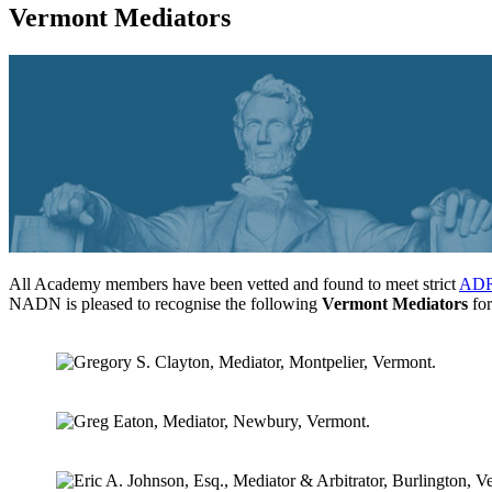
Vermont Mediators
All Academy members have been vetted and found to meet strict
ADR 
NADN is pleased to recognise the following
Vermont Mediators
for