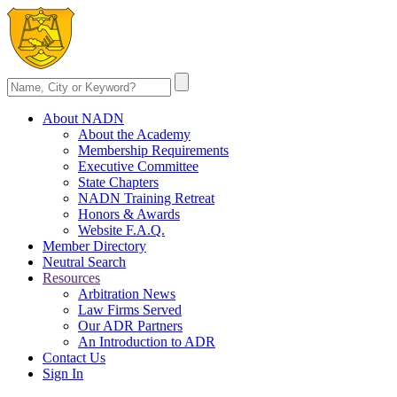
About NADN
About the Academy
Membership Requirements
Executive Committee
State Chapters
NADN Training Retreat
Honors & Awards
Website F.A.Q.
Member Directory
Neutral Search
Resources
Arbitration News
Law Firms Served
Our ADR Partners
An Introduction to ADR
Contact Us
Sign In