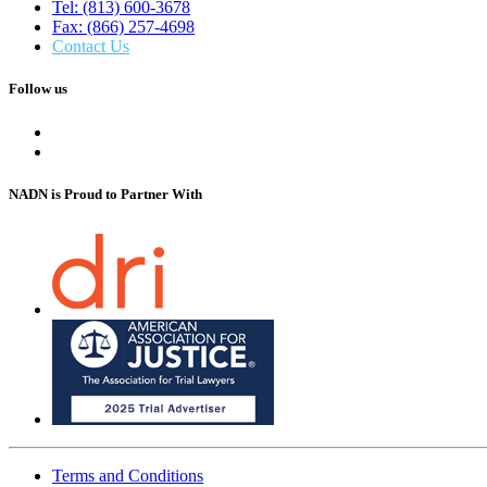
Tel: (813) 600-3678
Fax: (866) 257-4698
Contact Us
Follow us
NADN is Proud
to Partner With
Terms and Conditions