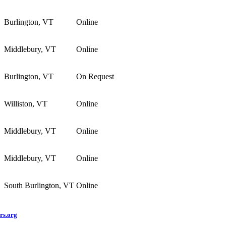
Burlington, VT
Online
Middlebury, VT
Online
Burlington, VT
On Request
Williston, VT
Online
Middlebury, VT
Online
Middlebury, VT
Online
South Burlington, VT
Online
rs.org