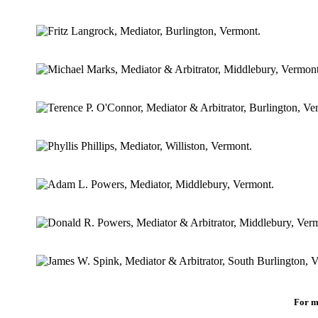
For m