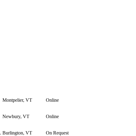
Montpelier, VT
Online
Newbury, VT
Online
.
Burlington, VT
On Request