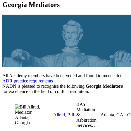
Georgia Mediators
All Academy members have been vetted and found to meet strict
ADR practice requirements
NADN is pleased to recognise the following
Georgia Mediators
for excellence in the field of conflict resolution.
BAY
Mediation
Allred, Bill
&
Atlanta, GA
O
Arbitration
Services, ...