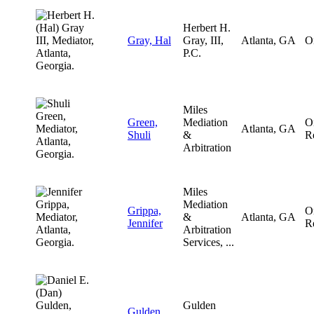
Herbert H.
Gray, Hal
Gray, III,
Atlanta, GA
O
P.C.
Miles
Green,
Mediation
O
Atlanta, GA
Shuli
&
R
Arbitration
Miles
Mediation
Grippa,
O
&
Atlanta, GA
Jennifer
R
Arbitration
Services, ...
Gulden
Gulden,