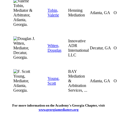
Tobin,
Henning
Atlanta, GA
O
Valerie
Mediation
Innovative
Witten,
ADR
Decatur, GA
O
Douglas
International
LLC
BAY
Mediation
Young,
&
Atlanta, GA
O
Scott
Arbitration
Services, ...
For more information on the Academy's Georgia Chapter, visit
www.georgiamediators.org