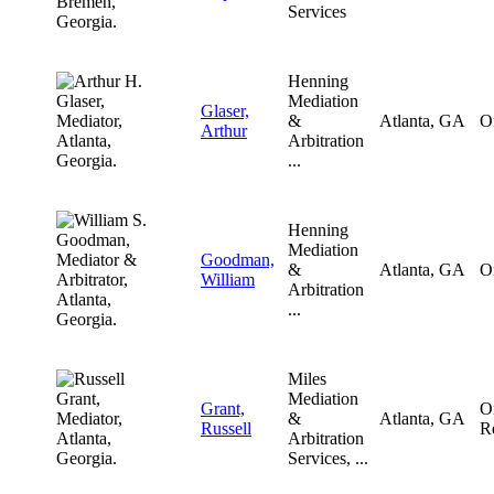
Services
Henning
Mediation
Glaser,
&
Atlanta, GA
O
Arthur
Arbitration
...
Henning
Mediation
Goodman,
&
Atlanta, GA
O
William
Arbitration
...
Miles
Mediation
Grant,
O
&
Atlanta, GA
Russell
R
Arbitration
Services, ...