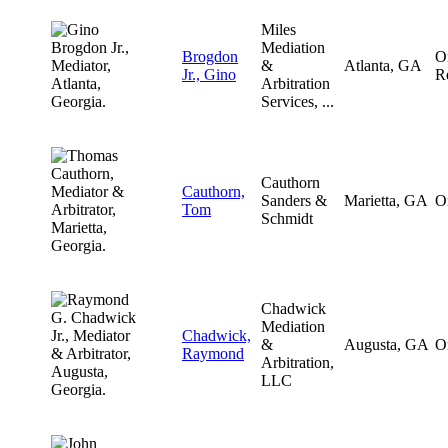
Miles
Mediation
Brogdon
O
&
Atlanta, GA
Jr., Gino
R
Arbitration
Services, ...
Cauthorn
Cauthorn,
Sanders &
Marietta, GA
O
Tom
Schmidt
Chadwick
Mediation
Chadwick,
&
Augusta, GA
O
Raymond
Arbitration,
LLC