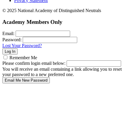
Privacy Statement
© 2025 National Academy of Distinguished Neutrals
Academy Members Only
Email:
Password:
Lost Your Password?
Remember Me
Please confirm login email below:
You will receive an email containing a link allowing you to reset
your password to a new preferred one.