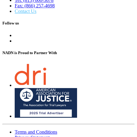
Tel: (813) 600-3678
Fax: (866) 257-4698
Contact Us
Follow us
NADN is Proud
to Partner With
Terms and Conditions