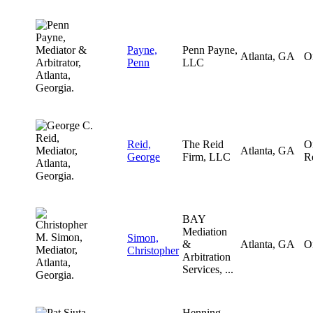
Payne,
Penn Payne,
Atlanta, GA
O
Penn
LLC
Reid,
The Reid
O
Atlanta, GA
George
Firm, LLC
R
BAY
Mediation
Simon,
&
Atlanta, GA
O
Christopher
Arbitration
Services, ...
Henning