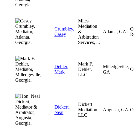
Miles
Mediation
Crumbley,
O
&
Atlanta, GA
Casey
R
Arbitration
Services, ...
Mark F.
Dehler,
Milledgeville,
Dehler,
O
Mark
GA
LLC
Dickert
Dickert,
Mediation
Augusta, GA
O
Neal
LLC