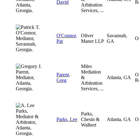
David
R
Arbitration
Services, ...
O'Connor,
Oliver
Savannah,
O
Pat
Maner LLP
GA
Miles
Mediation
Parent,
O
&
Atlanta, GA
Greg
R
Arbitration
Services, ...
Parks,
Parks, Lee
Chesin &
Atlanta, GA
O
Walbert