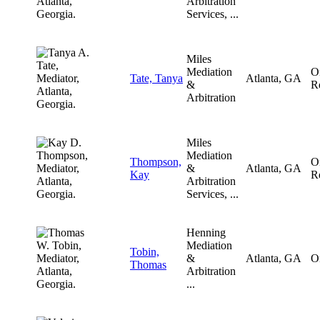
Arbitration
Services, ...
Miles
Mediation
O
Tate, Tanya
Atlanta, GA
&
R
Arbitration
Miles
Mediation
Thompson,
O
&
Atlanta, GA
Kay
R
Arbitration
Services, ...
Henning
Mediation
Tobin,
&
Atlanta, GA
O
Thomas
Arbitration
...