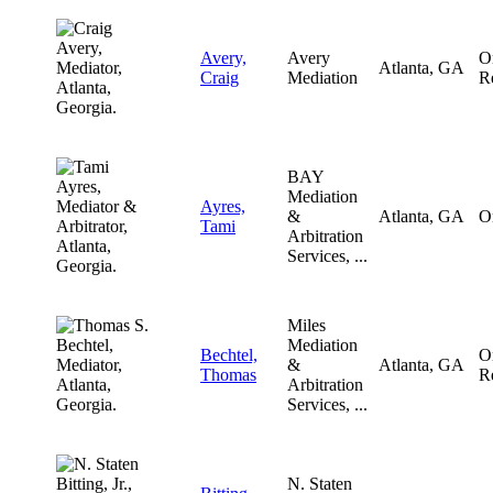
Avery,
Avery
O
Atlanta, GA
Craig
Mediation
R
BAY
Mediation
Ayres,
&
Atlanta, GA
O
Tami
Arbitration
Services, ...
Miles
Mediation
Bechtel,
O
&
Atlanta, GA
Thomas
R
Arbitration
Services, ...
N. Staten