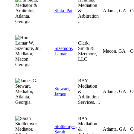
Mediation
Siuta, Pat
&
Atlanta, GA
O
Arbitration
...
Clark,
Sizemore,
Smith &
Macon, GA
O
Lamar
Sizemore,
LLC
BAY
Mediation
Stewart,
&
Atlanta, GA
O
James
Arbitration
Services, ...
BAY
Mediation
Stottlemyer,
&
Atlanta, GA
O
Sarah