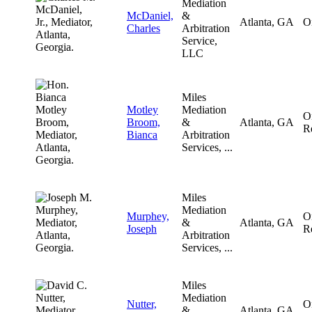
Mediation
McDaniel,
&
Atlanta, GA
O
Charles
Arbitration
Service,
LLC
Miles
Motley
Mediation
O
Broom,
&
Atlanta, GA
R
Bianca
Arbitration
Services, ...
Miles
Mediation
Murphey,
O
&
Atlanta, GA
Joseph
R
Arbitration
Services, ...
Miles
Mediation
Nutter,
O
&
Atlanta, GA