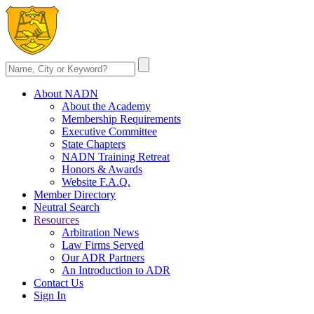
About NADN
About the Academy
Membership Requirements
Executive Committee
State Chapters
NADN Training Retreat
Honors & Awards
Website F.A.Q.
Member Directory
Neutral Search
Resources
Arbitration News
Law Firms Served
Our ADR Partners
An Introduction to ADR
Contact Us
Sign In