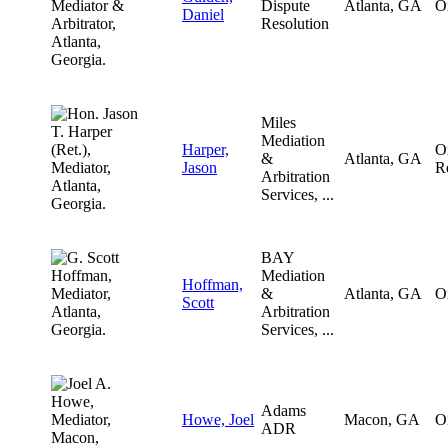
Dispute
Atlanta, GA
O
Daniel
Resolution
Miles
Mediation
Harper,
O
&
Atlanta, GA
Jason
R
Arbitration
Services, ...
BAY
Mediation
Hoffman,
&
Atlanta, GA
O
Scott
Arbitration
Services, ...
Adams
Howe, Joel
Macon, GA
O
ADR