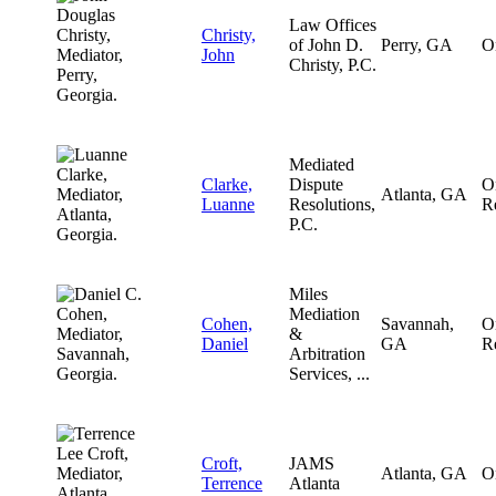
Law Offices
Christy,
of John D.
Perry, GA
O
John
Christy, P.C.
Mediated
Clarke,
Dispute
O
Atlanta, GA
Luanne
Resolutions,
R
P.C.
Miles
Mediation
Cohen,
Savannah,
O
&
Daniel
GA
R
Arbitration
Services, ...
Croft,
JAMS
Atlanta, GA
O
Terrence
Atlanta