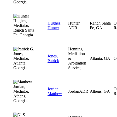
Hughes,
Hunter
Ranch Santa
O
Hunter
ADR
Fe, GA
R
Henning
Mediation
Jones,
&
Atlanta, GA
O
Patrick
Arbitration
Service,...
Jordan,
O
JordanADR
Athens, GA
Matthew
R