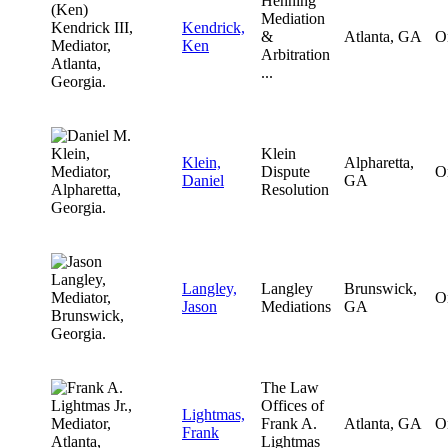
Henning
Mediation
Kendrick,
&
Atlanta, GA
O
Ken
Arbitration
...
Klein
Klein,
Alpharetta,
Dispute
O
Daniel
GA
Resolution
Langley,
Langley
Brunswick,
O
Jason
Mediations
GA
The Law
Offices of
Lightmas,
Frank A.
Atlanta, GA
O
Frank
Lightmas