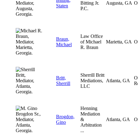
Bitting,
Bitting Jr.
Augusta, GA
O
Staten
P.C.
Law Office
Braun,
of Michael
Marietta, GA
O
Michael
R. Braun
Sherrill Britt
Britt,
O
Mediations,
Atlanta, GA
Sherrill
R
LLC
Henning
Mediation
Brogdon,
&
Atlanta, GA
O
Gino
Arbitration
...