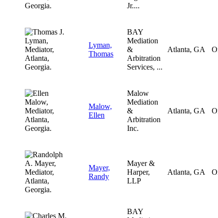
Jr....
BAY
Mediation
Lyman,
&
Atlanta, GA
O
Thomas
Arbitration
Services, ...
Malow
Mediation
Malow,
&
Atlanta, GA
O
Ellen
Arbitration
Inc.
Mayer &
Mayer,
Harper,
Atlanta, GA
O
Randy
LLP
BAY