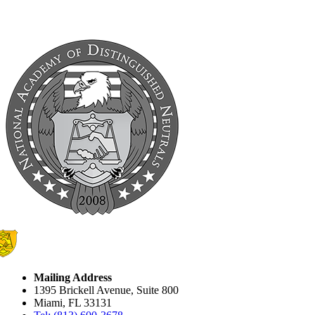
Mailing Address
1395 Brickell Avenue, Suite 800
Miami, FL 33131