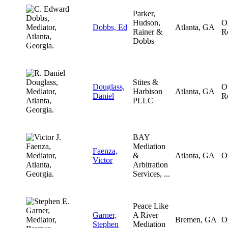
Parker,
Hudson,
O
Dobbs, Ed
Atlanta, GA
Rainer &
R
Dobbs
Stites &
Douglass,
O
Harbison
Atlanta, GA
Daniel
R
PLLC
BAY
Mediation
Faenza,
&
Atlanta, GA
O
Victor
Arbitration
Services, ...
Peace Like
Garner,
A River
Bremen, GA
O
Stephen
Mediation